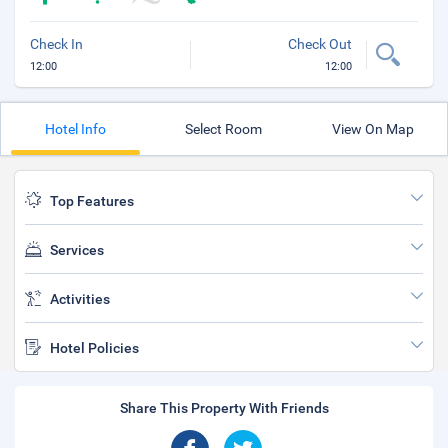
Check In
Check Out
12:00
12:00
Hotel Info
Select Room
View On Map
Top Features
Services
Activities
Hotel Policies
Share This Property With Friends