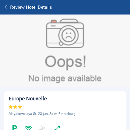
Review Hotel Details
Europe Nouvelle
Mayakovskaya St. 23-jun, Saint Petersburg