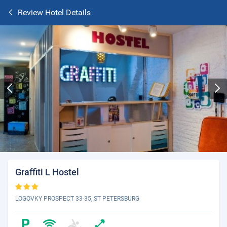
Review Hotel Details
Graffiti L Hostel
LOGOVKY PROSPECT 33-35, ST PETERSBURG