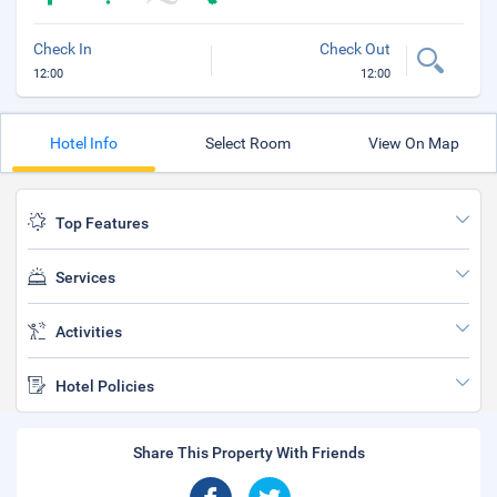
Check In
Check Out
12:00
12:00
Hotel Info
Select Room
View On Map
Top Features
Services
Activities
Hotel Policies
Share This Property With Friends