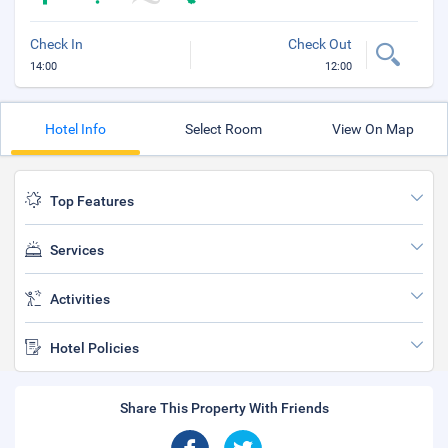
Check In
Check Out
14:00
12:00
Hotel Info
Select Room
View On Map
Top Features
Services
Activities
Hotel Policies
Share This Property With Friends