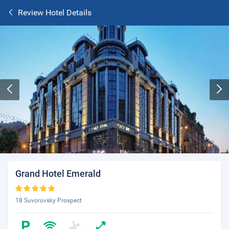
Review Hotel Details
Grand Hotel Emerald
18 Suvorovsky Prospect