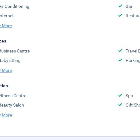
Air Conditioning
Bar
Internet
Restau
 More
ces
Business Centre
Travel 
Babysitting
Parkin
 More
ities
Fitness Centre
Spa
Beauty Salon
Gift Sh
 More