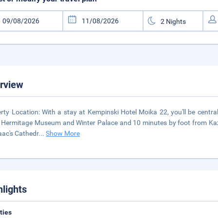
rview
rty Location: With a stay at Kempinski Hotel Moika 22, you'll be central
 Hermitage Museum and Winter Palace and 10 minutes by foot from Kazan
saac's Cathedr
...
Show More
hlights
ities