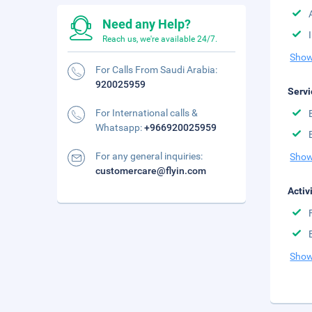
Need any Help?
Reach us, we're available 24/7.
Show
For Calls From Saudi Arabia:
920025959
Servi
For International calls &
Whatsapp:
+966920025959
For any general inquiries:
Show
customercare@flyin.com
Activ
Show