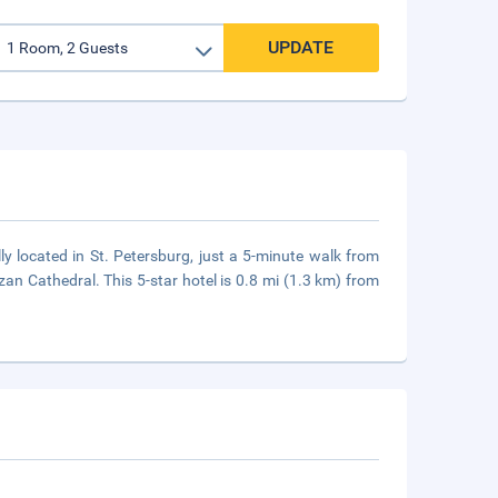
UPDATE
ly located in St. Petersburg, just a 5-minute walk from
 Cathedral. This 5-star hotel is 0.8 mi (1.3 km) from