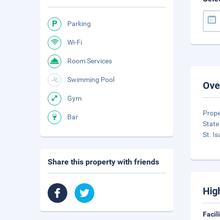
Parking
Wi-Fi
Room Services
Swimming Pool
Ove
Gym
Prope
Bar
State
St. I
Share this property with friends
Hig
Facil