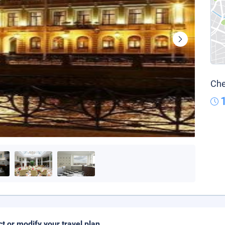
Che
ct or modify your travel plan