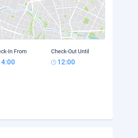
ck-In From
Check-Out Until
14:00
12:00