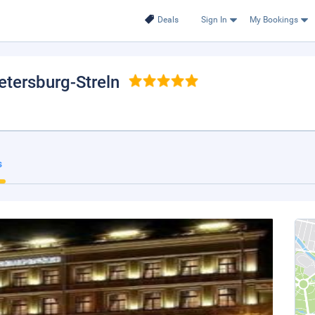
Deals
Sign In
My Bookings
Petersburg-Streln
s