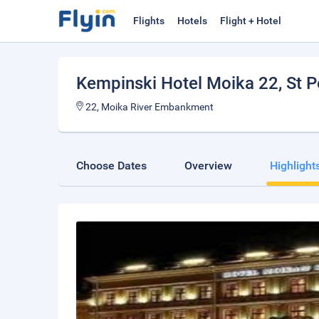
Flights
Hotels
Flight + Hotel
Kempinski Hotel Moika 22
, St 
22, Moika River Embankment
Choose Dates
Overview
Highlight