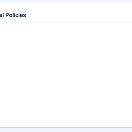
el Policies