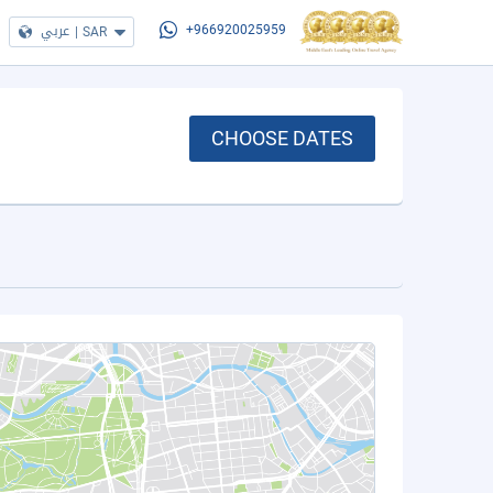
عربي
|
SAR
+966920025959
CHOOSE DATES