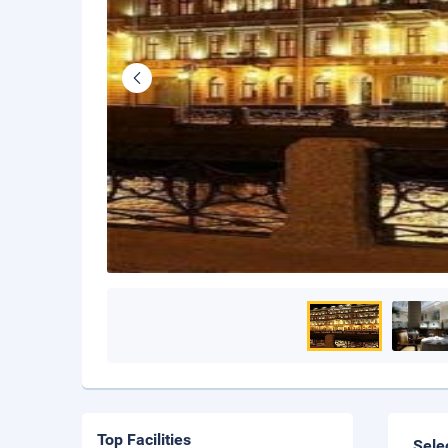
Top Facilities
Sele