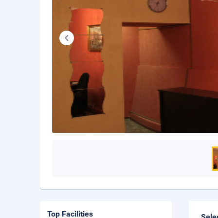
Top Facilities
Sele