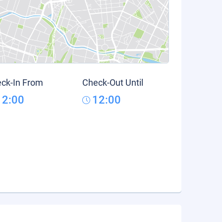
ck-In From
Check-Out Until
12:00
12:00