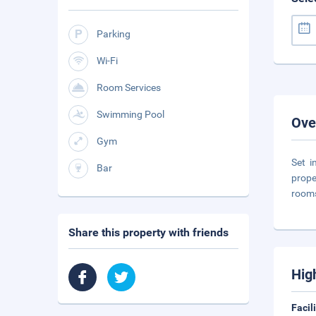
Parking
Wi-Fi
Room Services
Swimming Pool
Ove
Gym
Set i
Bar
prope
room
Share this property with friends
Hig
Facil