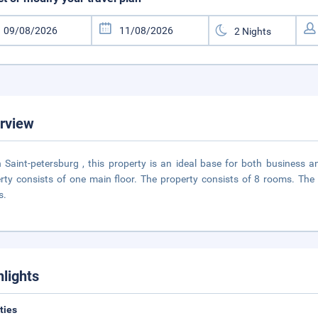
rview
n Saint-petersburg , this property is an ideal base for both business 
rty consists of one main floor. The property consists of 8 rooms. Th
s.
hlights
ities