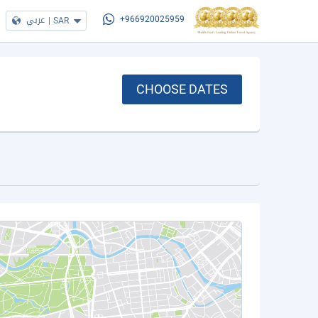
عربي
|
SAR
+966920025959
CHOOSE DATES