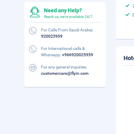
Need any Help?
Reach us, we're available 24/7.
For Calls From Saudi Arabia:
920025959
For International calls &
Whatsapp:
+966920025959
Hot
For any general inquiries:
customercare@flyin.com