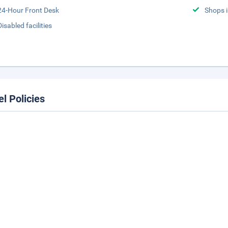
24-Hour Front Desk
Shops i
Disabled facilities
el Policies