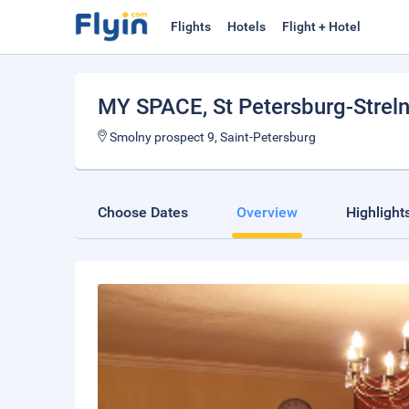
Flights
Hotels
Flight + Hotel
MY SPACE
, St Petersburg-Strel
Smolny prospect 9, Saint-Petersburg
Choose Dates
Overview
Highlight