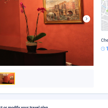
Che
ct or modify your travel plan