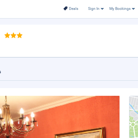
Deals
Sign In
My Bookings
n
s