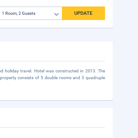
UPDATE
and holiday travel. Hotel was constructed in 2013. The
e property consists of 5 double rooms and 3 quadruple