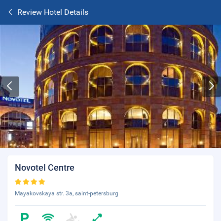
Review Hotel Details
Novotel Centre
Mayakovskaya str. 3a, saint-petersburg