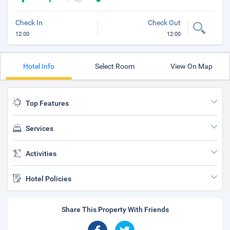
Check In
Check Out
12:00
12:00
Hotel Info
Select Room
View On Map
Top Features
Services
Activities
Hotel Policies
Share This Property With Friends