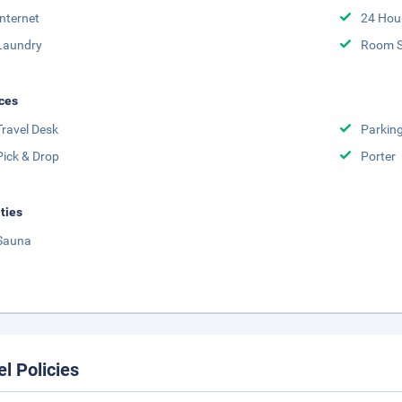
Internet
24 Hou
Laundry
Room S
ces
Travel Desk
Parkin
Pick & Drop
Porter
ities
Sauna
el Policies