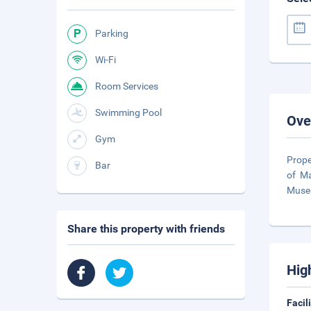
Parking
Wi-Fi
Room Services
Swimming Pool
Ove
Gym
Prope
Bar
of Ma
Muse
Share this property with friends
Hig
Facil