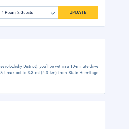
UPDATE
evolozhsky District), you'll be within a 10-minute drive
d & breakfast is 3.3 mi (5.3 km) from State Hermitage