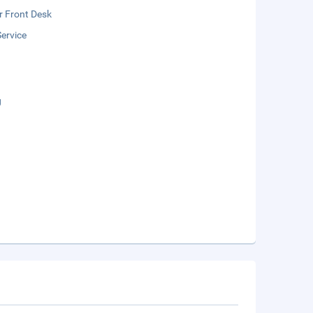
r Front Desk
ervice
g