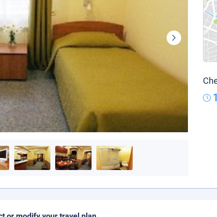
Che
ct or modify your travel plan