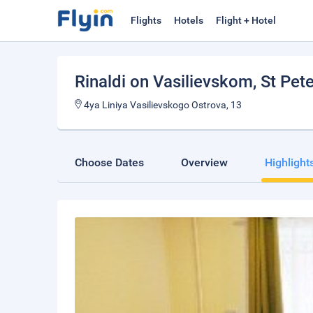
Flights
Hotels
Flight + Hotel
Rinaldi on Vasilievskom
, St Pet
4ya Liniya Vasilievskogo Ostrova, 13
Choose Dates
Overview
Highlight