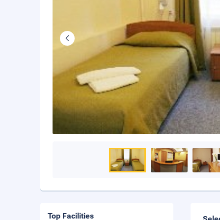
Top Facilities
Sele