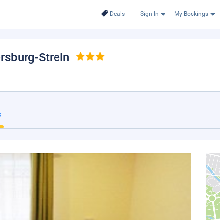
Deals
Sign In
My Bookings
ersburg-Streln
s