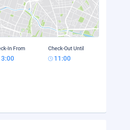
ck-In From
Check-Out Until
13:00
11:00