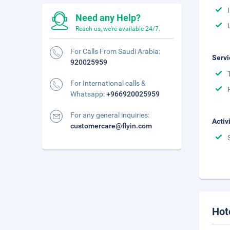
Need any Help?
Reach us, we're available 24/7.
For Calls From Saudi Arabia:
Servi
920025959
For International calls &
Whatsapp:
+966920025959
For any general inquiries:
Activ
customercare@flyin.com
Hot