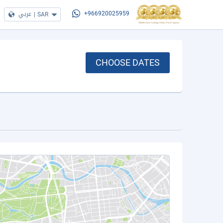
عربي
|
SAR
+966920025959
CHOOSE DATES