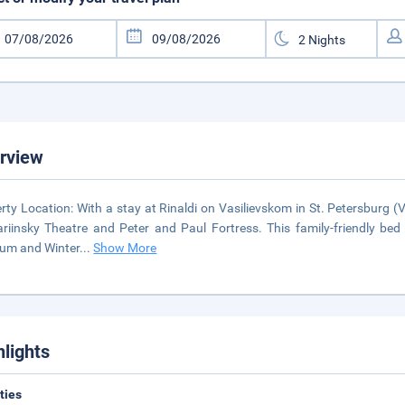
rview
rty Location: With a stay at Rinaldi on Vasilievskom in St. Petersburg (Vs
riinsky Theatre and Peter and Paul Fortress. This family-friendly be
um and Winter
...
Show More
hlights
ities