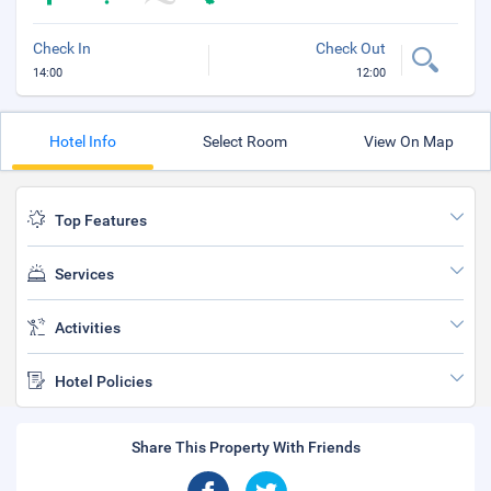
Check In
Check Out
14:00
12:00
Hotel Info
Select Room
View On Map
Top Features
Services
Activities
Hotel Policies
Share This Property With Friends