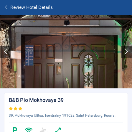
Review Hotel Details
B&B Pio Mokhovaya 39
39, Mokhovaya Ulitsa, Tsentralny, 191028, Saint Petersburg, Russia.