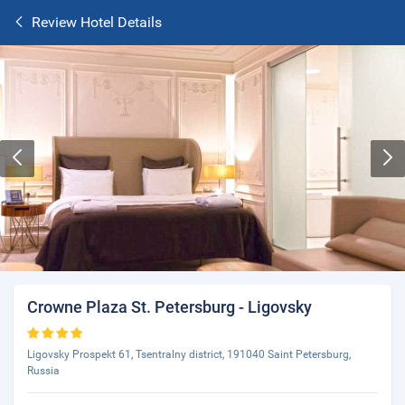
Review Hotel Details
Crowne Plaza St. Petersburg - Ligovsky
Ligovsky Prospekt 61, Tsentralny district, 191040 Saint Petersburg,
Russia