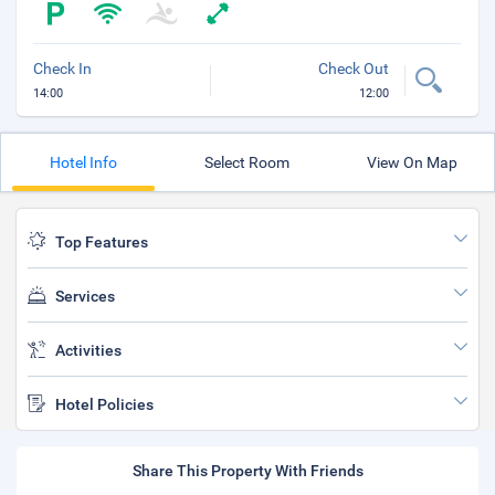
Check In
Check Out
14:00
12:00
Hotel Info
Select Room
View On Map
Top Features
Services
Activities
Hotel Policies
Share This Property With Friends