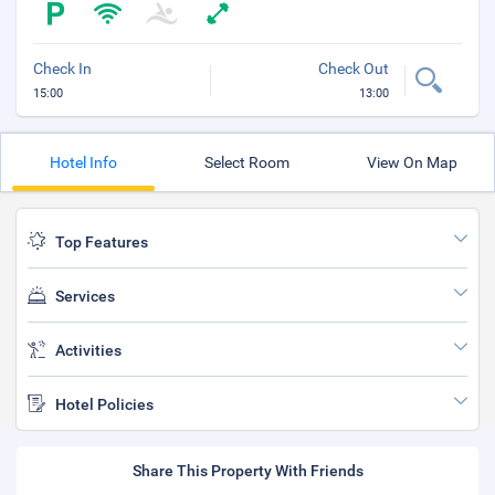
Check In
Check Out
15:00
13:00
Hotel Info
Select Room
View On Map
Top Features
Services
Activities
Hotel Policies
Share This Property With Friends