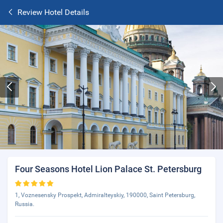
Review Hotel Details
Four Seasons Hotel Lion Palace St. Petersburg
1, Voznesensky Prospekt, Admiralteyskiy, 190000, Saint Petersburg,
Russia.