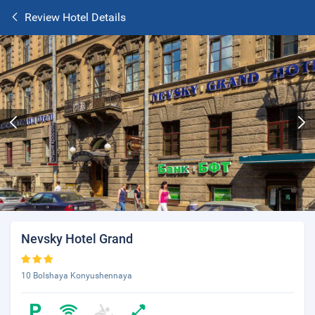
Review Hotel Details
Nevsky Hotel Grand
10 Bolshaya Konyushennaya