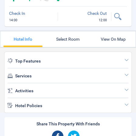
Check In
Check Out
14:00
12:00
Hotel Info
Select Room
View On Map
Top Features
Services
Activities
Hotel Policies
Share This Property With Friends