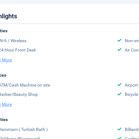
hlights
ities
Wi-fi / Wireless
Non-sm
24-Hour Front Desk
Air Con
 More
ces
ATM/Cash Machine on site
Airport
Barber/Beauty Shop
Bicycle
 More
ities
Hammam ( Turkish Bath )
Billiard
Childrens Playground
Cycling