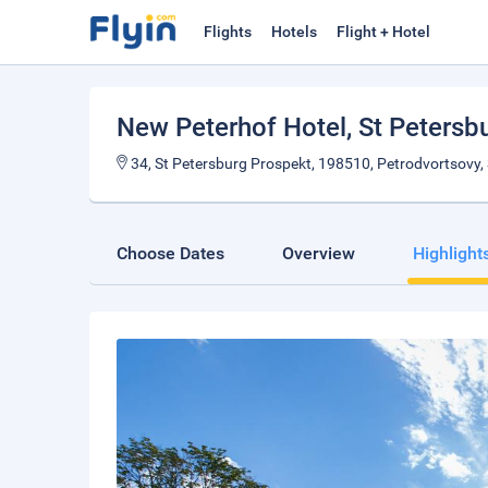
Flights
Hotels
Flight + Hotel
New Peterhof Hotel
, St Petersb
34, St Petersburg Prospekt, 198510, Petrodvortsovy, 
Choose Dates
Overview
Highlight