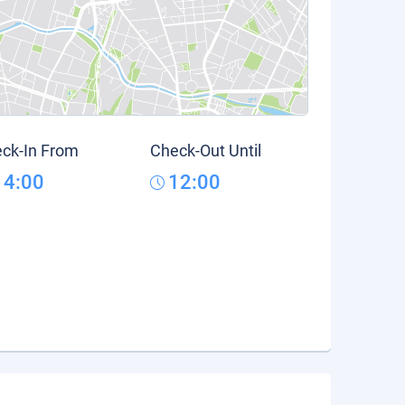
ck-In From
Check-Out Until
14:00
12:00