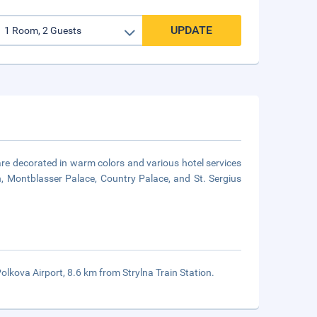
UPDATE
are decorated in warm colors and various hotel services
, Montblasser Palace, Country Palace, and St. Sergius
olkova Airport, 8.6 km from Strylna Train Station.