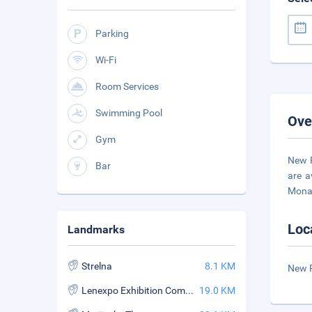
Parking
Wi-Fi
Room Services
Swimming Pool
Ove
Gym
New P
Bar
are a
Monas
Loc
Landmarks
Strelna
8.1 KM
New P
Lenexpo Exhibition Complex
19.0 KM