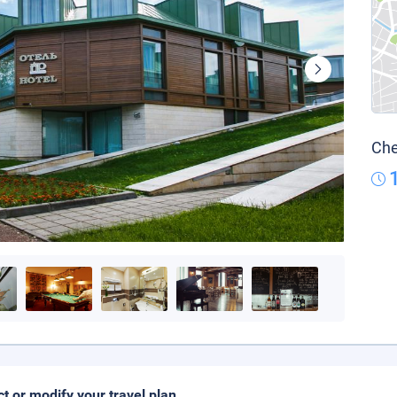
Che
ct or modify your travel plan