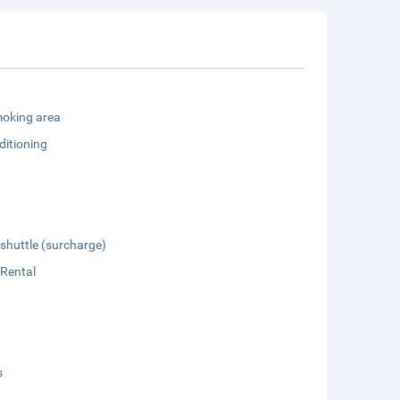
oking area
ditioning
 shuttle (surcharge)
 Rental
s