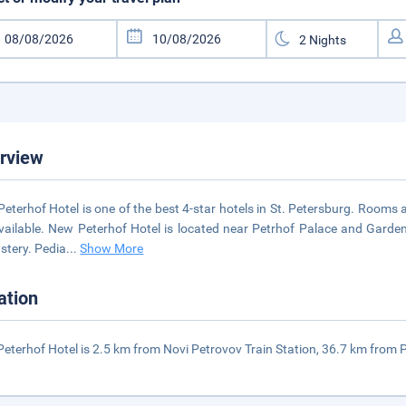
rview
eterhof Hotel is one of the best 4-star hotels in St. Petersburg. Rooms 
vailable. New Peterhof Hotel is located near Petrhof Palace and Garden
tery. Pedia
...
Show More
ation
eterhof Hotel is 2.5 km from Novi Petrovov Train Station, 36.7 km from P