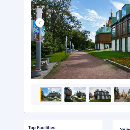
Top Facilities
Sele