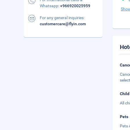
Whatsapp:
+966920025959
Show
For any general inquiries:
customercare@flyin.com
Hot
Cance
Cance
selec
Child
All c
Pets
Pets 