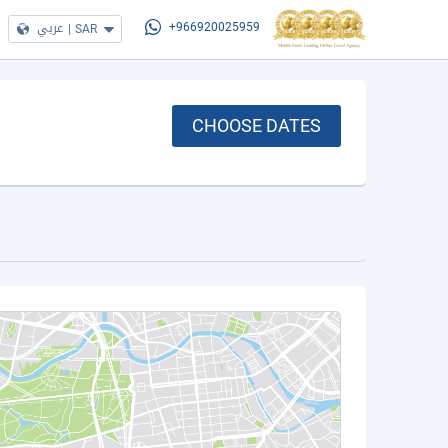
عربي
|
SAR
+966920025959
CHOOSE DATES