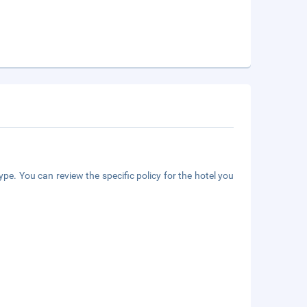
pe. You can review the specific policy for the hotel you