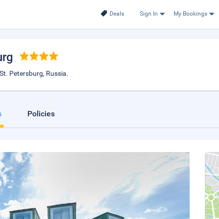
Deals
Sign In
My Bookings
urg
St. Petersburg, Russia.
s
Policies