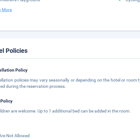
 More
el Policies
llation Policy
llation policies may vary seasonally or depending on the hotel or room ty
ted during the reservation process.
 Policy
hildren are welcome. Up to 1 additional bed can be added in the room.
Are Not Allowed