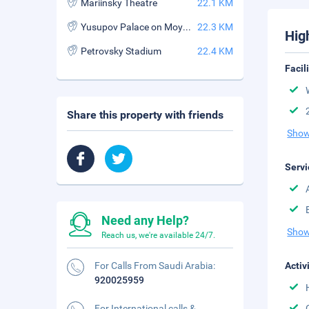
Mariinsky Theatre
22.1 KM
Yusupov Palace on Moyka Street
22.3 KM
Hig
Petrovsky Stadium
22.4 KM
Facil
Share this property with friends
Show
Servi
Need any Help?
Show
Reach us, we're available 24/7.
For Calls From Saudi Arabia:
Activ
920025959
For International calls &