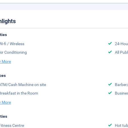
hlights
ities
Wi-fi / Wireless
24-Hou
Air Conditioning
All Pub
 More
ces
ATM/Cash Machine on site
Barber
Breakfast in the Room
Busine
 More
ities
Fitness Centre
Hot tu