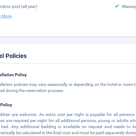
Indoor pool (all year)
Massa
 More
el Policies
llation Policy
llation policies may vary seasonally or depending on the hotel or room ty
ted during the reservation process.
 Policy
hildren are welcome. An extra cost per night is payable for all person
es are required per night for all additional persons, young or adults
 bed. Any additional bedding is available on request and needs to be
atically be calculated in the final cost and must be paid separately durin