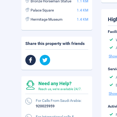
Bronze Horseman Statue
1.1 KM
Palace Square
1.4 KM
Hig
Hermitage Museum
1.4 KM
Facil
Share this property with friends
Show
Servi
Need any Help?
Reach us, we're available 24/7.
Show
For Calls From Saudi Arabia:
920025959
Activ
For International calls &