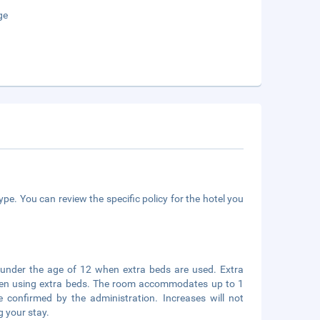
ge
pe. You can review the specific policy for the hotel you
s under the age of 12 when extra beds are used. Extra
 when using extra beds. The room accommodates up to 1
 confirmed by the administration. Increases will not
g your stay.