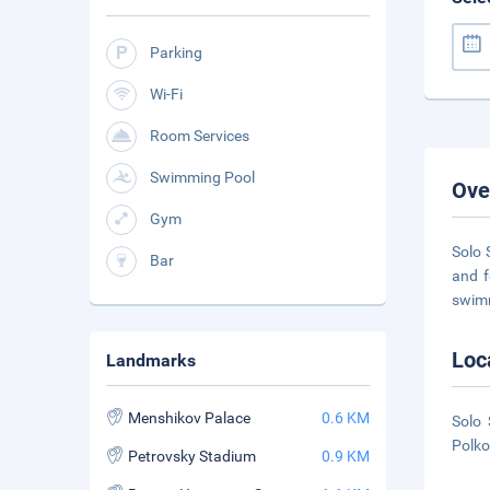
Parking
Wi-Fi
Room Services
Swimming Pool
Ove
Gym
Solo 
Bar
and f
swim
Loc
Landmarks
Menshikov Palace
0.6 KM
Solo 
Polko
Petrovsky Stadium
0.9 KM