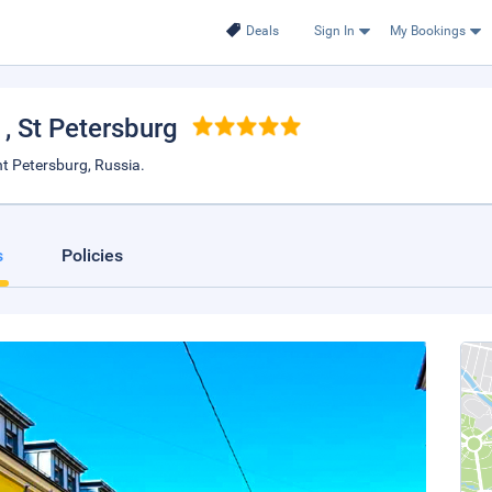
Deals
Sign In
My Bookings
e
, St Petersburg
nt Petersburg, Russia.
s
Policies