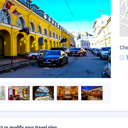
Che
ct or modify your travel plan