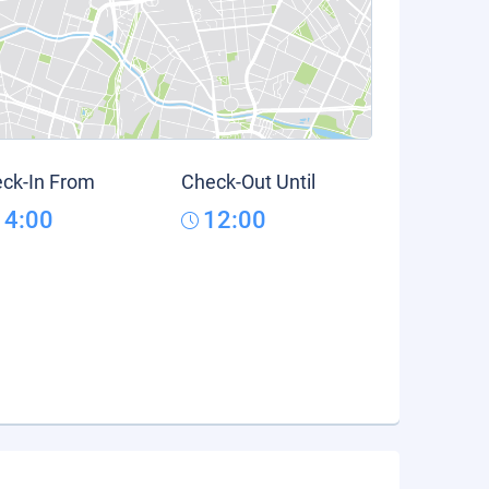
ck-In From
Check-Out Until
14:00
12:00