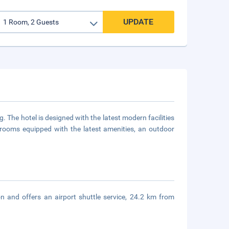
UPDATE
g. The hotel is designed with the latest modern facilities
ooms equipped with the latest amenities, an outdoor
n and offers an airport shuttle service, 24.2 km from