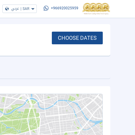
عربي
|
SAR
+966920025959
CHOOSE DATES