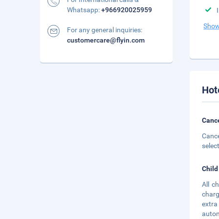
Whatsapp:
+966920025959
Show
For any general inquiries:
customercare@flyin.com
Hot
Cance
Cance
selec
Child
All c
charg
extra
autom