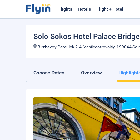
Flights
Hotels
Flight + Hotel
Solo Sokos Hotel Palace Bridg
Birzhevoy Pereulok 2-4, Vasileostrovskiy, 199044 Sai
Choose Dates
Overview
Highlight