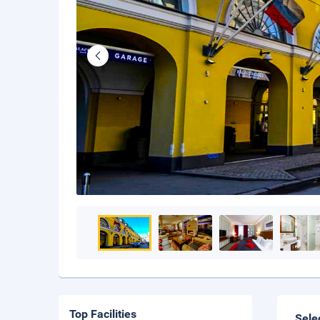
Top Facilities
Sele