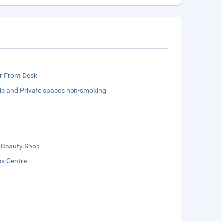
r Front Desk
lic and Private spaces non-smoking
/Beauty Shop
ss Centre
b