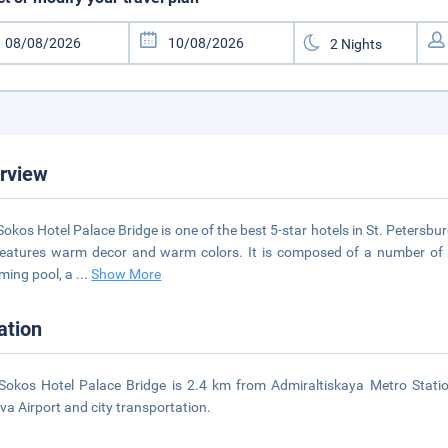
rview
Sokos Hotel Palace Bridge is one of the best 5-star hotels in St. Petersbur
eatures warm decor and warm colors. It is composed of a number of r
ming pool, a
...
Show More
ation
Sokos Hotel Palace Bridge is 2.4 km from Admiraltiskaya Metro Statio
va Airport and city transportation.