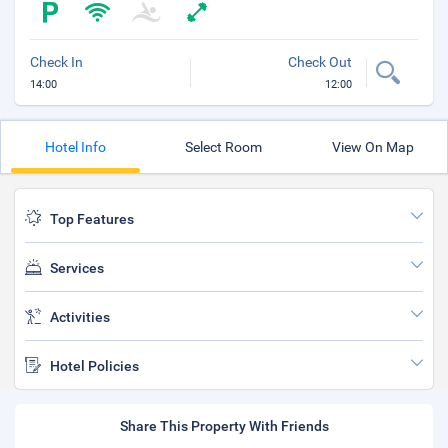
Check In
Check Out
14:00
12:00
Hotel Info
Select Room
View On Map
Top Features
Services
Activities
Hotel Policies
Share This Property With Friends