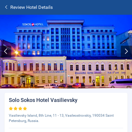
Review Hotel Details
Solo Sokos Hotel Vasilievsky
Vasilievsky Island, 8th Line, 11 - 13, Vasileostrovskiy, 190034 Saint
Petersburg, Russia.