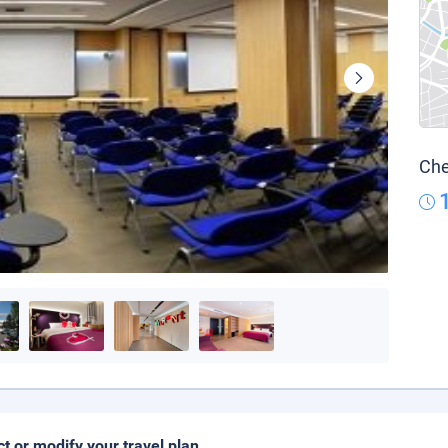
Che
ct or modify your travel plan