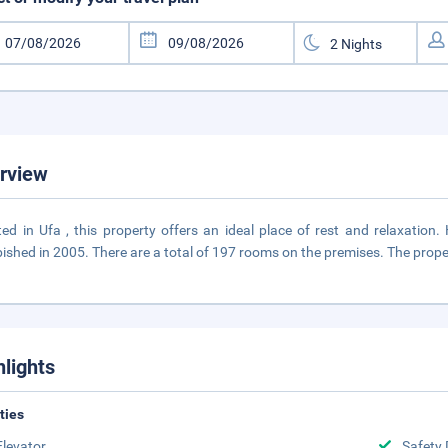
rview
ted in Ufa , this property offers an ideal place of rest and relaxatio
bished in 2005. There are a total of 197 rooms on the premises. The prope
hlights
ities
Elevator
Safety 