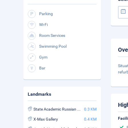
Parking
Wi-Fi
Room Services
Swimming Pool
Ove
Gym
Situa
Bar
refur
Landmarks
Hig
State Academic Russian Drama Theatre
0.3 KM
Facil
X-Max Gallery
0.4 KM