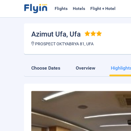
Flights
Hotels
Flight + Hotel
Azimut Ufa
, Ufa
PROSPECT OKTYABRYA 81, UFA
Choose Dates
Overview
Highlight