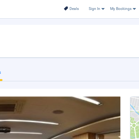
Deals
Sign In
My Bookings
s