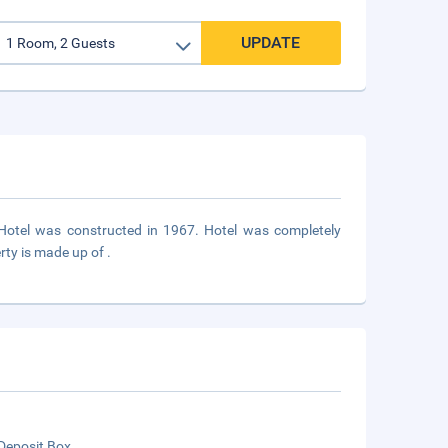
UPDATE
n. Hotel was constructed in 1967. Hotel was completely
rty is made up of .
Deposit Box