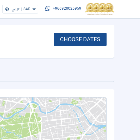
عربي
|
SAR
+966920025959
CHOOSE DATES