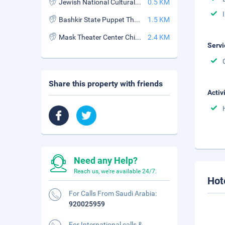
Jewish National Cultural Center
0.5 KM
Bashkir State Puppet Theatre
1.5 KM
Mask Theater Center Children's Art
2.4 KM
Servi
Share this property with friends
Activ
Need any Help?
Reach us, we're available 24/7.
Hot
For Calls From Saudi Arabia:
920025959
For International calls &