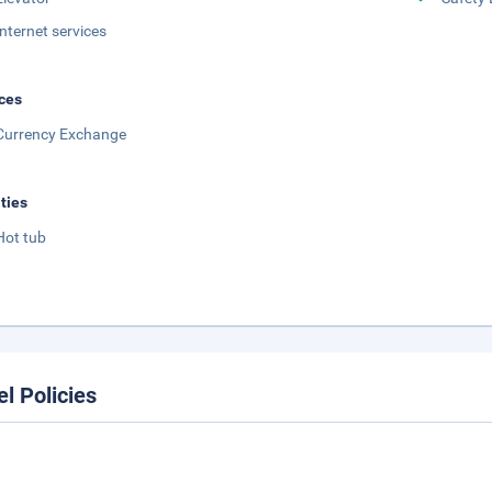
Internet services
ces
Currency Exchange
ities
Hot tub
el Policies