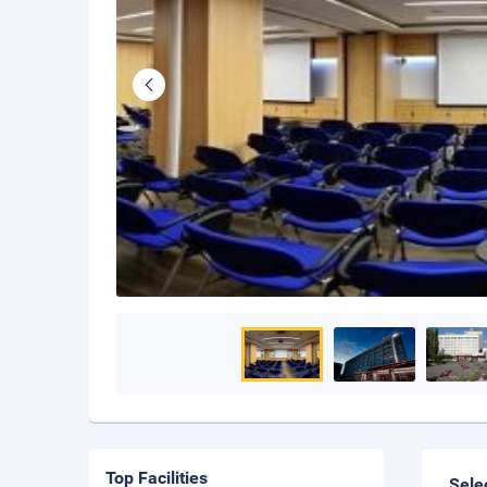
Top Facilities
Sele