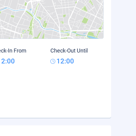
ck-In From
Check-Out Until
12:00
12:00