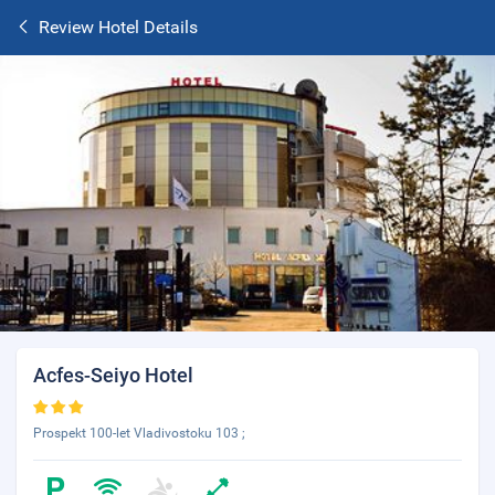
Review Hotel Details
Acfes-Seiyo Hotel
Prospekt 100-let Vladivostoku 103 ;