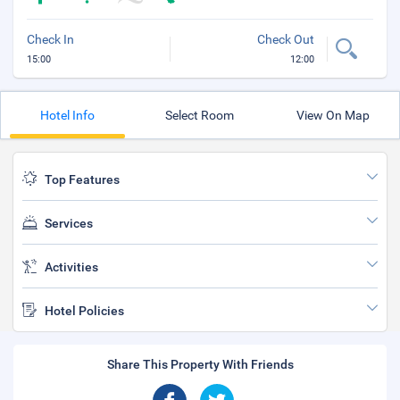
Check In
Check Out
15:00
12:00
Hotel Info
Select Room
View On Map
Top Features
Services
Activities
Hotel Policies
Share This Property With Friends