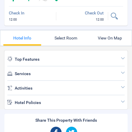
Check In
Check Out
12:00
12:00
Hotel Info
Select Room
View On Map
Top Features
Services
Activities
Hotel Policies
Share This Property With Friends