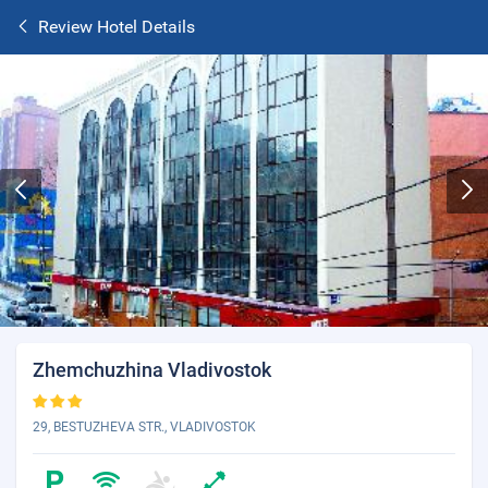
Review Hotel Details
Zhemchuzhina Vladivostok
29, BESTUZHEVA STR., VLADIVOSTOK