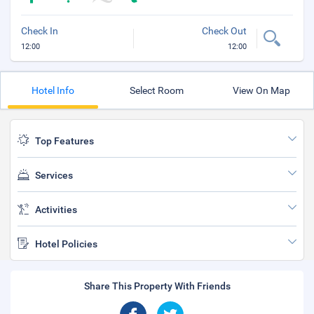
Check In
Check Out
12:00
12:00
Hotel Info
Select Room
View On Map
Top Features
Services
Activities
Hotel Policies
Share This Property With Friends