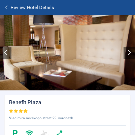
Review Hotel Details
Benefit Plaza
Vladimira nevskogo street 29, voronezh