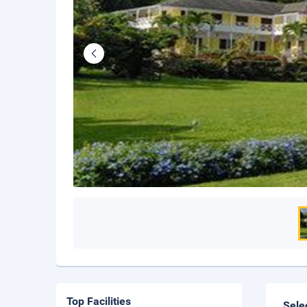
Top Facilities
Sele