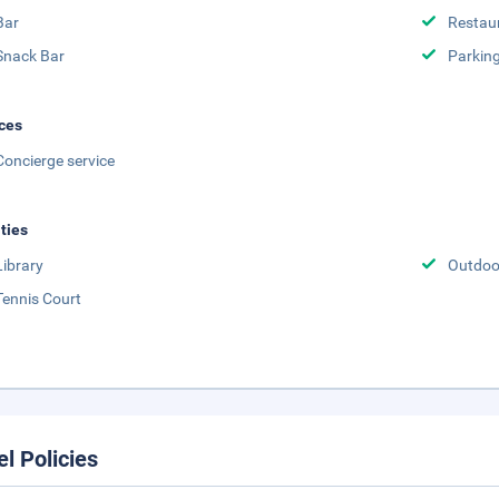
Bar
Restau
Snack Bar
Parking
ces
Concierge service
ities
Library
Outdoo
Tennis Court
el Policies