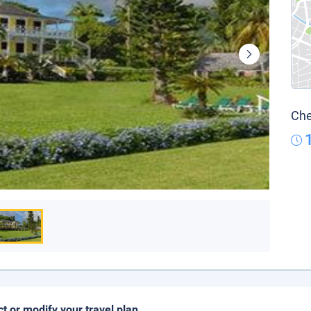
Che
ct or modify your travel plan