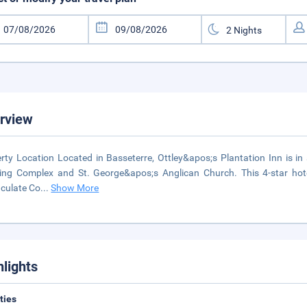
rview
rty Location Located in Basseterre, Ottley&apos;s Plantation Inn is in 
ing Complex and St. George&apos;s Anglican Church. This 4-star hotel
culate Co
...
Show More
hlights
ities