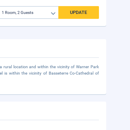
UPDATE
a rural location and within the vicinity of Warner Park
 is within the vicinity of Basseterre Co-Cathedral of