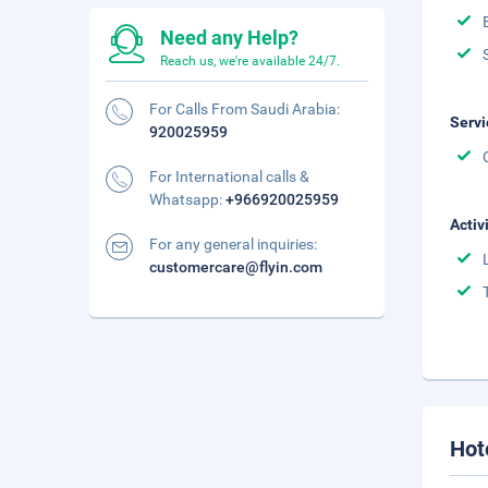
Need any Help?
Reach us, we're available 24/7.
For Calls From Saudi Arabia:
Servi
920025959
For International calls &
Whatsapp:
+966920025959
Activ
For any general inquiries:
customercare@flyin.com
Hot