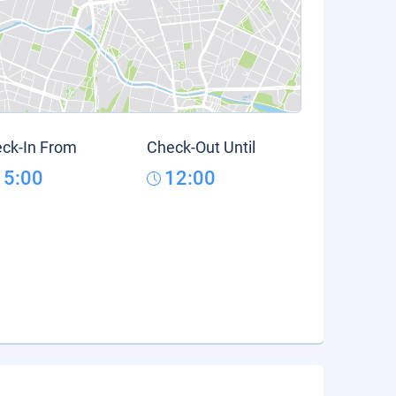
ck-In From
Check-Out Until
15:00
12:00