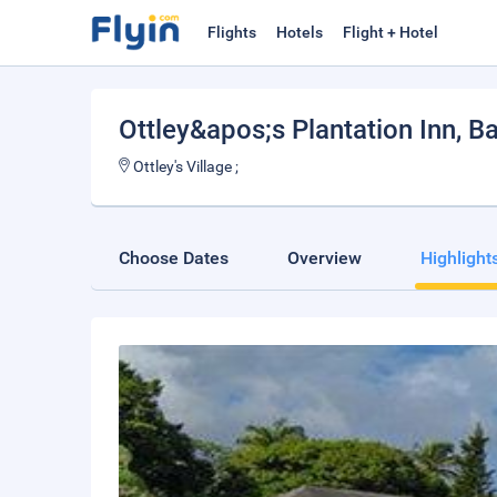
Flights
Hotels
Flight + Hotel
Ottley&apos;s Plantation Inn
, B
Ottley's Village ;
Choose Dates
Overview
Highlight