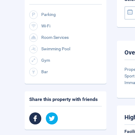
Parking
Wi-Fi
Room Services
Swimming Pool
Ove
Gym
Prope
Bar
Sport
Imma
Share this property with friends
Hig
Facil