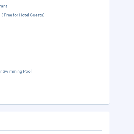
rant
 ( Free for Hotel Guests)
r Swimming Pool