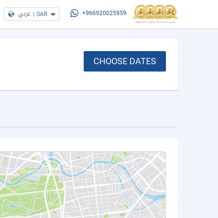
عربي
|
SAR
+966920025959
CHOOSE DATES