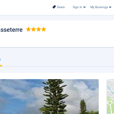
Deals
Sign In
My Bookings
asseterre
s