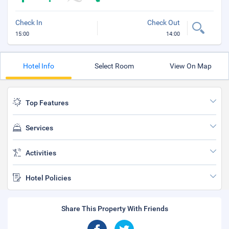
Check In
Check Out
15:00
14:00
Hotel Info
Select Room
View On Map
Top Features
Services
Activities
Hotel Policies
Share This Property With Friends