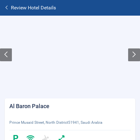
Review Hotel Details
Al Baron Palace
Prince Musaid Street, North District51941, Saudi Arabia