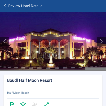
Review Hotel Details
Boudl Half Moon Resort
Half Moon Beach