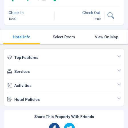
Check In
Check Out
16:00
15:00
Hotel Info
Select Room
View On Map
Top Features
Services
Activities
Hotel Policies
Share This Property With Friends