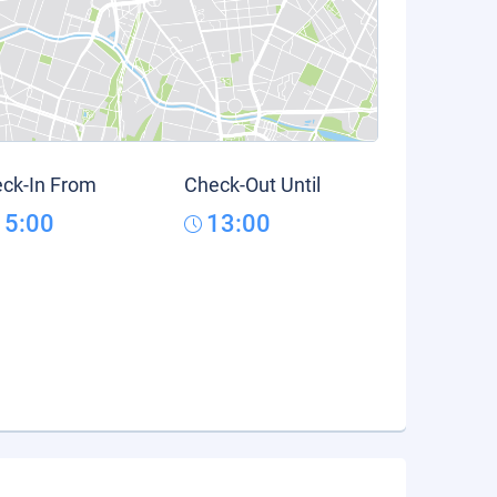
ck-In From
Check-Out Until
15:00
13:00