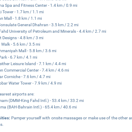
na Spa and Fitness Center - 1.4 km / 0.9 mi
ki Tower - 1.7 km / 1.1 mi
n Mall - 1.8 km / 1.1 mi
Consulate General Dhahran - 3.5 km / 2.2 mi
Fahd University of Petroleum and Minerals - 4.4 km / 2.7 mi
t Designs - 4.8 km / 3 mi
 Walk - 5.6 km / 3.5 mi
hmaniyah Mall - 5.8 km / 3.6 mi
Park - 6.7 km / 4.1 mi
ither Leisure Island - 7.1 km / 4.4 mi
n Commercial Center - 7.4 km / 4.6 mi
r Corniche - 7.6 km / 4.7 mi
obar Water Tower - 7.9 km / 4.9 mi
earest airports are:
m (DMM-King Fahd Intl.) - 53.4 km / 33.2 mi
a (BAH-Bahrain Intl.) - 65.4 km / 40.6 mi
ities:
Pamper yourself with onsite massages or make use of the other am
s.