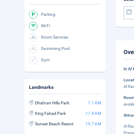
Parking
Wi-Fi
Room Services
Swimming Pool
Ove
Gym
In Al
Loca
Al Ra
Landmarks
Roo
Dhahran Hills Park
7.1 KM
avail
King Fahad Park
11.8 KM
Attra
Sunset Beach Resort
15.7 KM
Al Ra
Princ