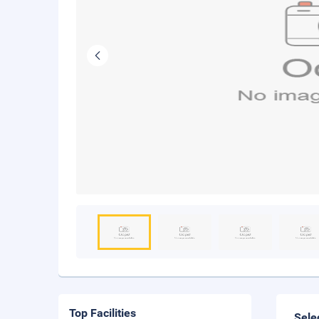
Top Facilities
Sele