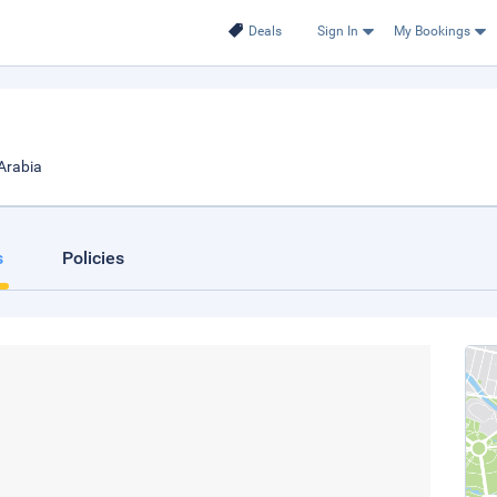
Deals
Sign In
My Bookings
Arabia
s
Policies