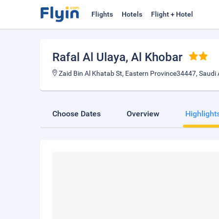
Flights
Hotels
Flight + Hotel
Rafal Al Ulaya
, Al Khobar
Zaid Bin Al Khatab St, Eastern Province34447, Saudi 
Choose Dates
Overview
Highlight