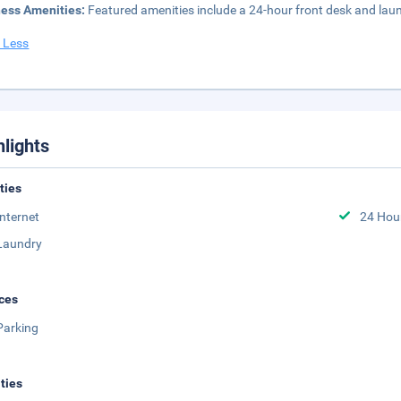
ness Amenities:
Featured amenities include a 24-hour front desk and laundry
 Less
hlights
ities
Internet
24 Hou
Laundry
ces
Parking
ities