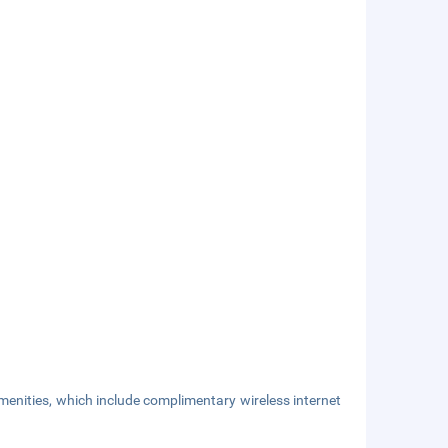
enities, which include complimentary wireless internet