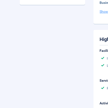
Busi
Show
Hig
Facil
Servi
Activ