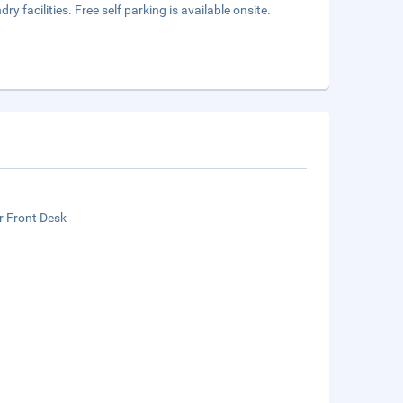
 facilities. Free self parking is available onsite.
r Front Desk