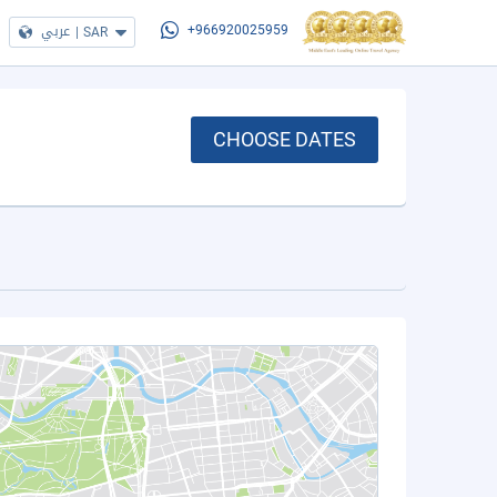
عربي
|
SAR
+966920025959
CHOOSE DATES