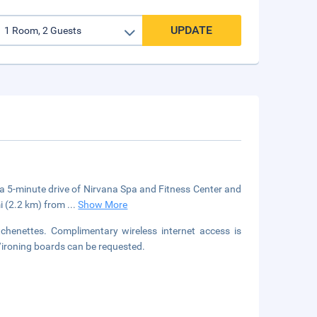
UPDATE
in a 5-minute drive of Nirvana Spa and Fitness Center and
mi (2.2 km) from
...
Show More
chenettes. Complimentary wireless internet access is
/ironing boards can be requested.