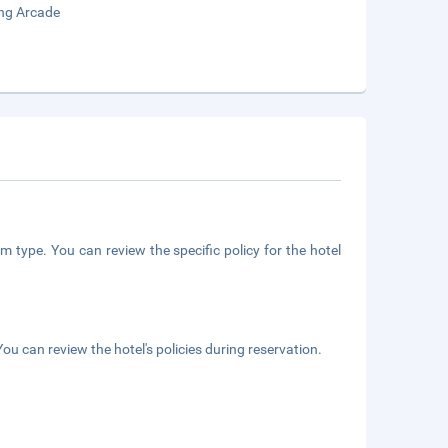
ng Arcade
m type. You can review the specific policy for the hotel
ou can review the hotel's policies during reservation.