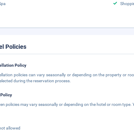
Spa
Shoppi
el Policies
llation Policy
llation policies can vary seasonally or depending on the property or roo
elected during the reservation process.
 Policy
ren policies may vary seasonally or depending on the hotel or room type. Y
not allowed