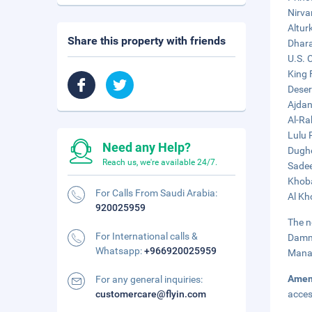
Nirva
Altur
Share this property with friends
Dhara
U.S. 
King 
Deser
Ajdan
Al-Ra
Lulu 
Need any Help?
Dughe
Reach us, we're available 24/7.
Sadee
Khoba
For Calls From Saudi Arabia:
Al Kh
920025959
The n
For International calls &
Damma
Whatsapp:
+966920025959
Manam
Amen
For any general inquiries:
customercare@flyin.com
acces