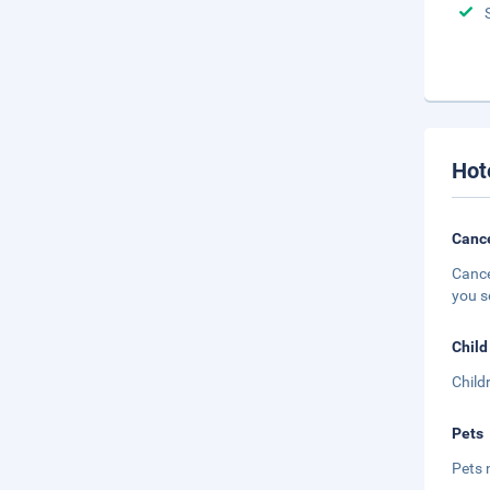
Hot
Cance
Cance
you s
Child
Child
Pets
Pets 