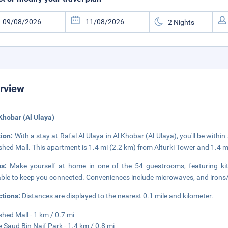
rview
 Khobar (Al Ulaya)
tion:
With a stay at Rafal Al Ulaya in Al Khobar (Al Ulaya), you'll be with
shed Mall. This apartment is 1.4 mi (2.2 km) from Alturki Tower and 1.4 
ms:
Make yourself at home in one of the 54 guestrooms, featuring kit
able to keep you connected. Conveniences include microwaves, and irons
ctions:
Distances are displayed to the nearest 0.1 mile and kilometer.
shed Mall - 1 km / 0.7 mi
e Saud Bin Naif Park - 1.4 km / 0.8 mi