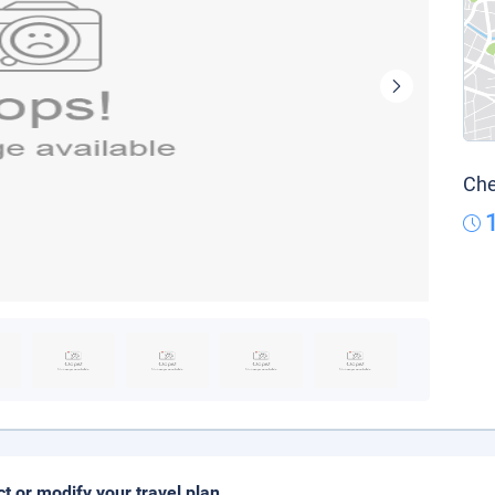
Che
ct or modify your travel plan