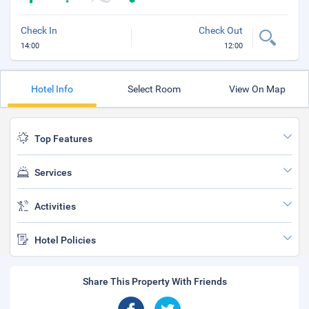
Check In
Check Out
14:00
12:00
Hotel Info
Select Room
View On Map
Top Features
Services
Activities
Hotel Policies
Share This Property With Friends