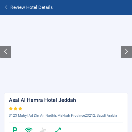
Review Hotel Details
Asal Al Hamra Hotel Jeddah
3123 Muhyi Ad Din An Nadhir, Makkah Province23212, Saudi Arabia