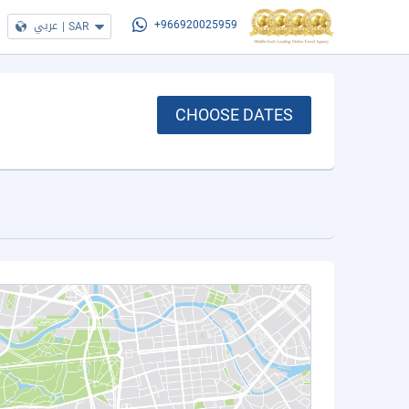
عربي
|
SAR
+966920025959
CHOOSE DATES