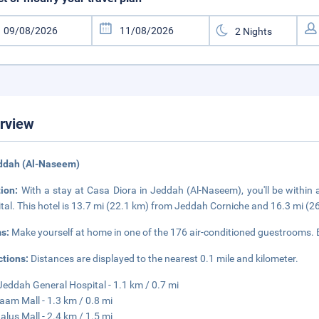
rview
eddah (Al-Naseem)
tion:
With a stay at Casa Diora in Jeddah (Al-Naseem), you'll be within
tal. This hotel is 13.7 mi (22.1 km) from Jeddah Corniche and 16.3 mi (2
s:
Make yourself at home in one of the 176 air-conditioned guestrooms.
ctions:
Distances are displayed to the nearest 0.1 mile and kilometer.
Jeddah General Hospital - 1.1 km / 0.7 mi
laam Mall - 1.3 km / 0.8 mi
alus Mall - 2.4 km / 1.5 mi