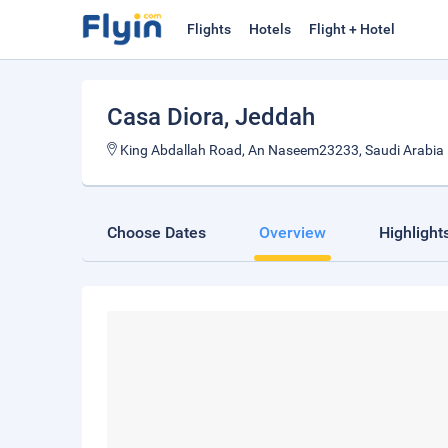
Flights
Hotels
Flight + Hotel
Casa Diora
, Jeddah
King Abdallah Road, An Naseem23233, Saudi Arabia
Choose Dates
Overview
Highlight