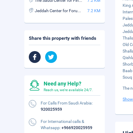
The Saudi Center for Fine Arts
7.2 KM
King 
Jeddah Center for Forums & Events
7.2 KM
Inter
Pales
Jedda
Jedda
Share this property with friends
Thali
Old C
Shall
Qishl
Shorb
Baab 
Souq 
Need any Help?
The n
Reach us, we're available 24/7.
Show
For Calls From Saudi Arabia:
920025959
For International calls &
Whatsapp:
+966920025959