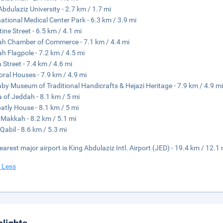
Abdulaziz University - 2.7 km / 1.7 mi
national Medical Center Park - 6.3 km / 3.9 mi
tine Street - 6.5 km / 4.1 mi
h Chamber of Commerce - 7.1 km / 4.4 mi
h Flagpole - 7.2 km / 4.5 mi
a Street - 7.4 km / 4.6 mi
oral Houses - 7.9 km / 4.9 mi
aby Museum of Traditional Handicrafts & Hejazi Heritage - 7.9 km / 4.9 m
a of Jeddah - 8.1 km / 5 mi
atly House - 8.1 km / 5 mi
Makkah - 8.2 km / 5.1 mi
Qabil - 8.6 km / 5.3 mi
earest major airport is King Abdulaziz Intl. Airport (JED) - 19.4 km / 12.1 
 Less