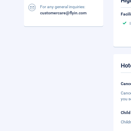
Hig
For any general inquiries:
customercare@flyin.com
Facil
Hot
Cance
Cance
you s
Child
Child