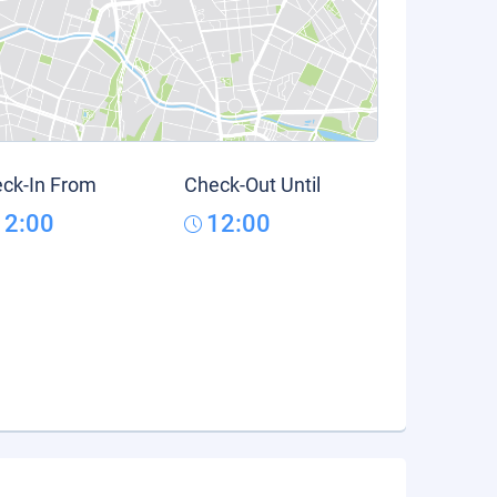
ck-In From
Check-Out Until
12:00
12:00