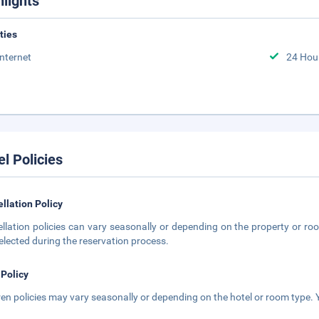
hlights
ities
Internet
24 Hou
el Policies
llation Policy
llation policies can vary seasonally or depending on the property or roo
elected during the reservation process.
 Policy
ren policies may vary seasonally or depending on the hotel or room type. Y