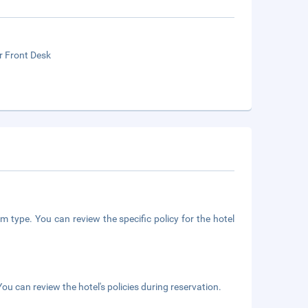
r Front Desk
m type. You can review the specific policy for the hotel
ou can review the hotel's policies during reservation.