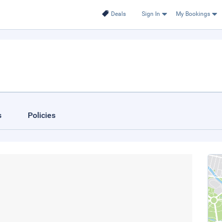
Deals
Sign In
My Bookings
s
Policies