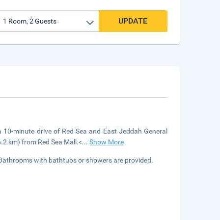
UPDATE
 a 10-minute drive of Red Sea and East Jeddah General
6.2 km) from Red Sea Mall.<
...
Show More
 Bathrooms with bathtubs or showers are provided.