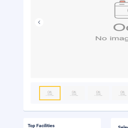
Top Facilities
Sele