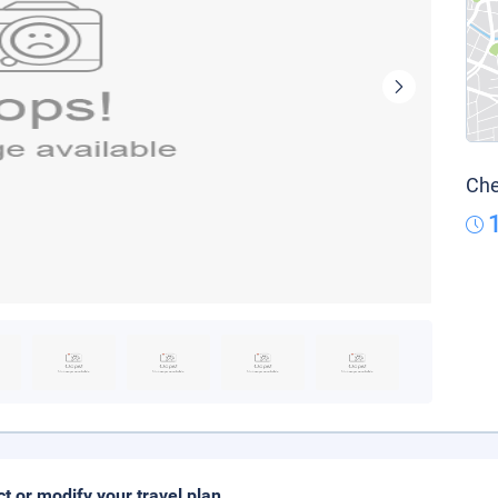
Che
ct or modify your travel plan