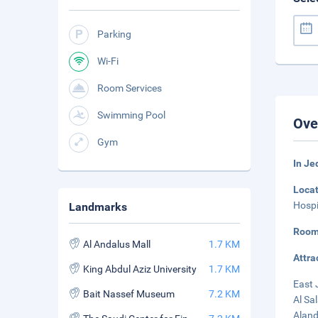
Parking
Wi-Fi
Room Services
Swimming Pool
Ove
Gym
In J
Loca
Hospi
Landmarks
Room
Al Andalus Mall
1.7 KM
Attra
King Abdul Aziz University
1.7 KM
East 
Bait Nassef Museum
7.2 KM
Al Sa
Aland