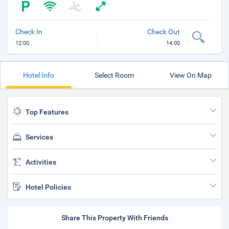
Check In
Check Out
12:00
14:00
Hotel Info
Select Room
View On Map
Top Features
Services
Activities
Hotel Policies
Share This Property With Friends