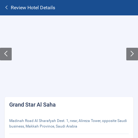
Review Hotel Details
Grand Star Al Saha
Madinah Road Al Sharafyah Dest. 1, near, Alireza Tower, opposite Saudi
business, Makkah Province, Saudi Arabia