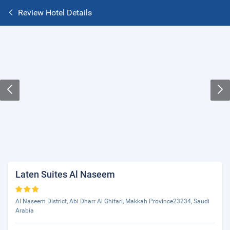
Review Hotel Details
Laten Suites Al Naseem
Al Naseem District, Abi Dharr Al Ghifari, Makkah Province23234, Saudi
Arabia