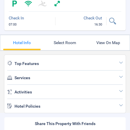
Check In
Check Out
07:00
16:30
Hotel Info
Select Room
View On Map
Top Features
Services
Activities
Hotel Policies
Share This Property With Friends