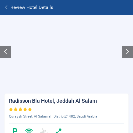
Review Hotel Details
Radisson Blu Hotel, Jeddah Al Salam
Quraysh Street, Al Salamah District21482, Saudi Arabia