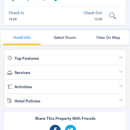
Check In
Check Out
15:00
12:00
Hotel Info
Select Room
View On Map
Top Features
Services
Activities
Hotel Policies
Share This Property With Friends