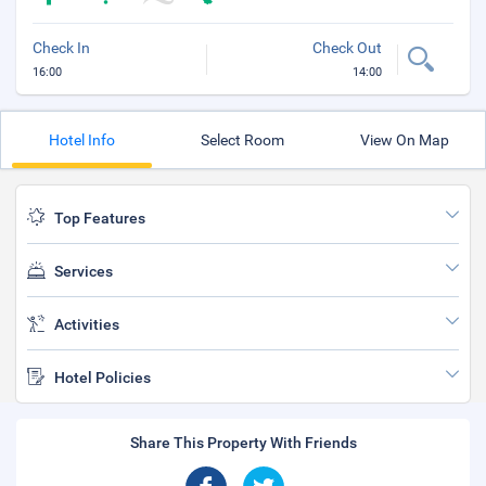
Check In
Check Out
16:00
14:00
Hotel Info
Select Room
View On Map
Top Features
Services
Activities
Hotel Policies
Share This Property With Friends