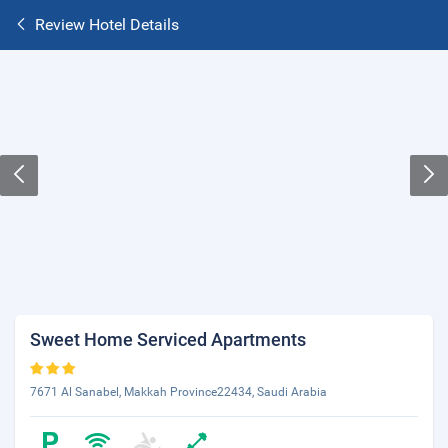
Review Hotel Details
Sweet Home Serviced Apartments
7671 Al Sanabel, Makkah Province22434, Saudi Arabia