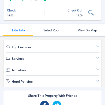
Check In
Check Out
14:00
12:00
Hotel Info
Select Room
View On Map
Top Features
Services
Activities
Hotel Policies
Share This Property With Friends