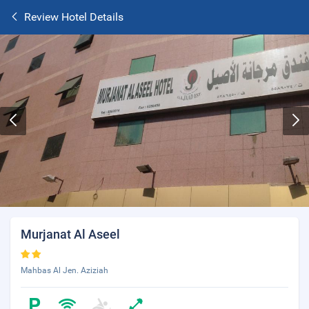
Review Hotel Details
Murjanat Al Aseel
Mahbas Al Jen. Aziziah