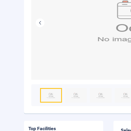
Top Facilities
Sele