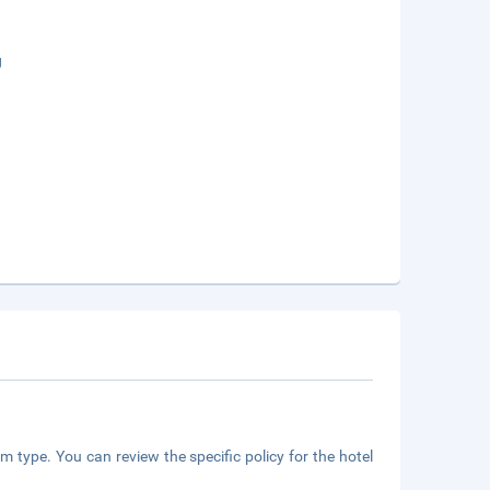
g
m type. You can review the specific policy for the hotel