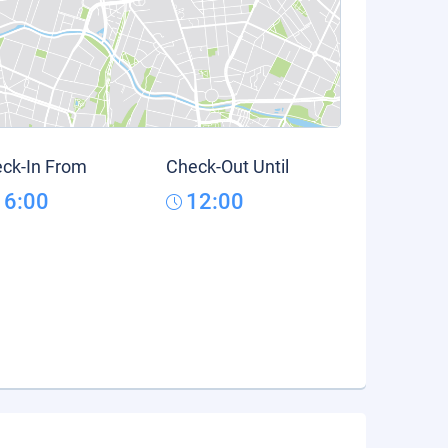
ck-In From
Check-Out Until
16:00
12:00