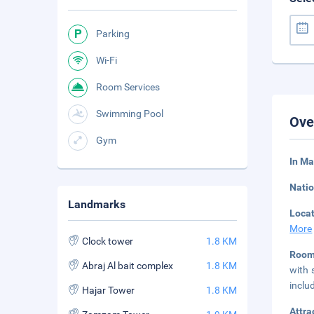
Parking
Wi-Fi
Room Services
Swimming Pool
Ove
Gym
In Ma
Natio
Landmarks
Loca
More
Clock tower
1.8 KM
Room
Abraj Al bait complex
1.8 KM
with 
inclu
Hajar Tower
1.8 KM
Attra