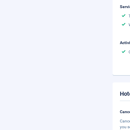
Servi
Activ
Hot
Cance
Cance
you s