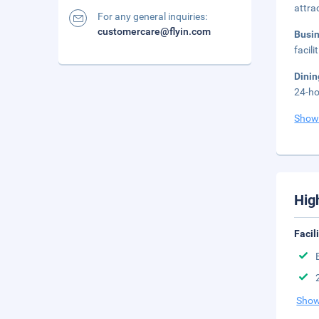
attra
For any general inquiries:
customercare@flyin.com
Busi
facil
Dini
24-ho
Show
Hig
Facil
Show