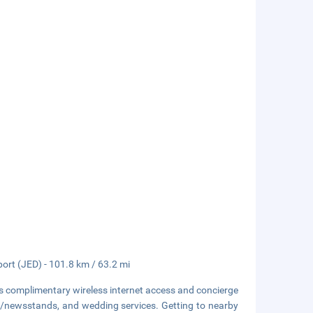
port (JED) - 101.8 km / 63.2 mi
s complimentary wireless internet access and concierge
ops/newsstands, and wedding services. Getting to nearby