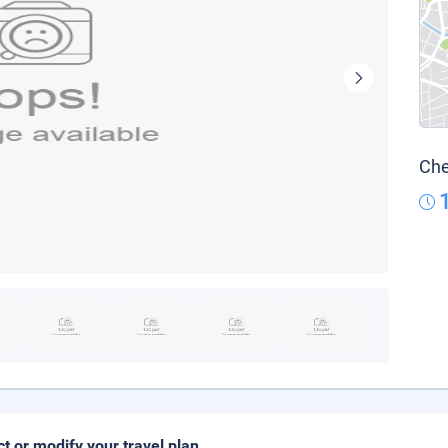
Che
ct or modify your travel plan