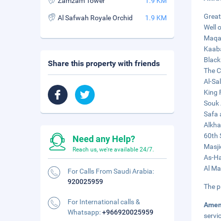
Zamzam Tower
1.9 KM
Great
Al Safwah Royale Orchid
1.9 KM
Well 
Maqam
Kaaba
Black
Share this property with friends
The C
Al-Sa
King 
Souk 
Safa 
Alkha
60th 
Need any Help?
Masji
Reach us, we're available 24/7.
As-Ha
Al Ma
For Calls From Saudi Arabia:
920025959
The p
For International calls &
Amen
Whatsapp:
+966920025959
servi