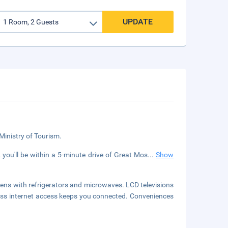
UPDATE
 Ministry of Tourism.
you'll be within a 5-minute drive of Great Mos
...
Show
ens with refrigerators and microwaves. LCD televisions
ess internet access keeps you connected. Conveniences