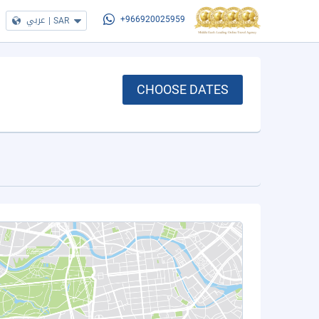
عربي
|
SAR
+966920025959
CHOOSE DATES