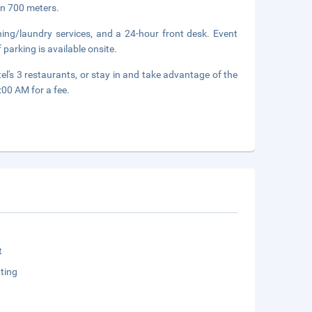
in 700 meters.
ning/laundry services, and a 24-hour front desk. Event
 parking is available onsite.
el's 3 restaurants, or stay in and take advantage of the
:00 AM for a fee.
t
ting