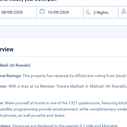
rview
kkah (Ar Rawabi)
nal Ratings:
This property has received its official star rating from Saudi
tion:
With a stay at Le Meridien Towers Makkah in Makkah (Ar Rawabi), 
s:
Make yourself at home in one of the 1321 guestrooms, featuring kitch
satellite programming provide entertainment, while complimentary wirel
de phones, as well as safes and desks.
ctions:
Distances are displayed to the nearest 0.1 mile and kilometer.