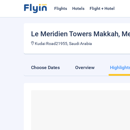
Flights
Hotels
Flight + Hotel
Le Meridien Towers Makkah
, M
Kudai Road21955, Saudi Arabia
Choose Dates
Overview
Highlight