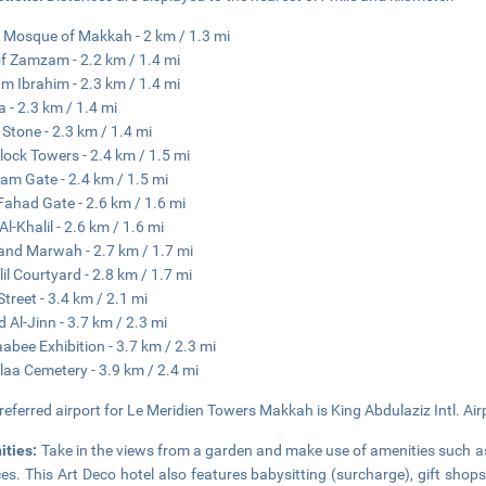
 Mosque of Makkah - 2 km / 1.3 mi
of Zamzam - 2.2 km / 1.4 mi
 Ibrahim - 2.3 km / 1.4 mi
 - 2.3 km / 1.4 mi
 Stone - 2.3 km / 1.4 mi
lock Towers - 2.4 km / 1.5 mi
lam Gate - 2.4 km / 1.5 mi
Fahad Gate - 2.6 km / 1.6 mi
Al-Khalil - 2.6 km / 1.6 mi
and Marwah - 2.7 km / 1.7 mi
lil Courtyard - 2.8 km / 1.7 mi
Street - 3.4 km / 2.1 mi
d Al-Jinn - 3.7 km / 2.3 mi
abee Exhibition - 3.7 km / 2.3 mi
laa Cemetery - 3.9 km / 2.4 mi
referred airport for Le Meridien Towers Makkah is King Abdulaziz Intl. Air
ities:
Take in the views from a garden and make use of amenities such a
ces. This Art Deco hotel also features babysitting (surcharge), gift sh