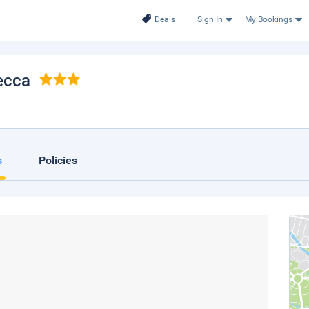
Deals
Sign In
My Bookings
ecca
s
Policies