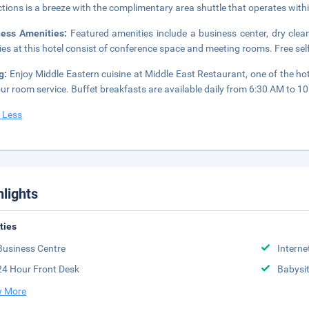
ctions is a breeze with the complimentary area shuttle that operates with
ness Amenities:
Featured amenities include a business center, dry clea
ities at this hotel consist of conference space and meeting rooms. Free self
ng:
Enjoy Middle Eastern cuisine at Middle East Restaurant, one of the hot
ur room service. Buffet breakfasts are available daily from 6:30 AM to 10
 Less
hlights
ities
Business Centre
Interne
24 Hour Front Desk
Babysit
 More