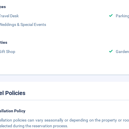
ces
Travel Desk
Parkin
Weddings & Special Events
ities
Gift Shop
Garden
el Policies
llation Policy
llation policies can vary seasonally or depending on the property or roo
elected during the reservation process.