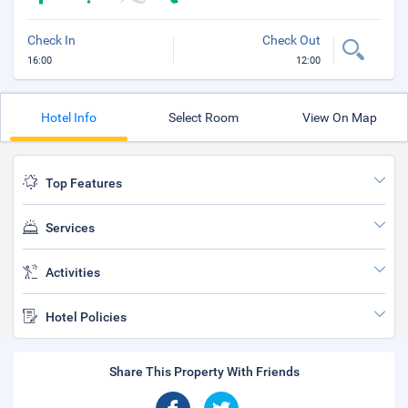
Check In
Check Out
16:00
12:00
Hotel Info
Select Room
View On Map
Top Features
Services
Activities
Hotel Policies
Share This Property With Friends