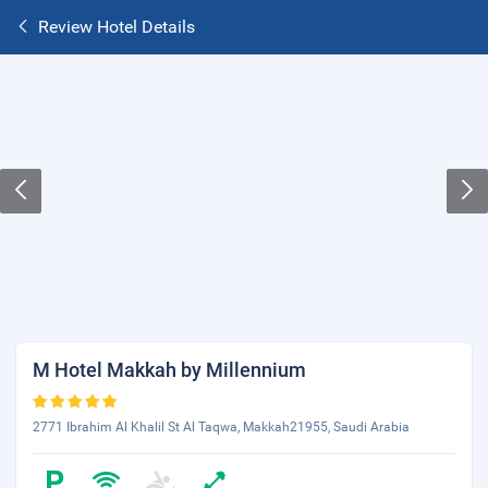
Review Hotel Details
M Hotel Makkah by Millennium
2771 Ibrahim Al Khalil St Al Taqwa, Makkah21955, Saudi Arabia