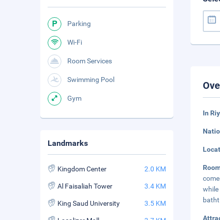
Parking
Wi-Fi
Room Services
Swimming Pool
Ove
Gym
In Ri
Natio
Landmarks
Loca
Room
Kingdom Center
2.0 KM
comes
Al Faisaliah Tower
3.4 KM
while
batht
King Saud University
3.5 KM
Attra