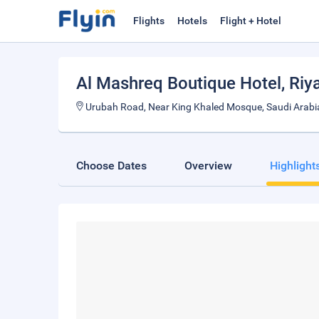
Flights
Hotels
Flight + Hotel
Al Mashreq Boutique Hotel
, Riy
Urubah Road, Near King Khaled Mosque, Saudi Arabi
Choose Dates
Overview
Highlight