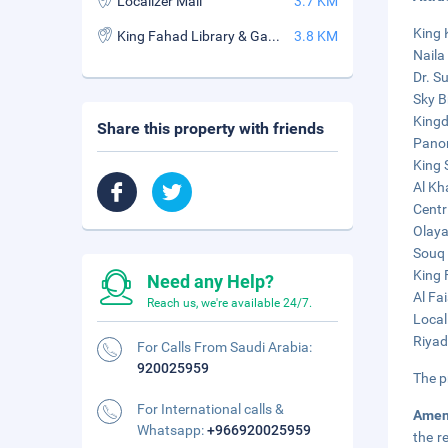
Localizer Mall
3.7 KM
King 
King Fahad Library & Garden
3.8 KM
Naila 
Dr. S
Sky B
Kingd
Share this property with friends
Panor
King 
Al Kh
Centr
Olaya
Souq 
King 
Need any Help?
Al Fa
Reach us, we're available 24/7.
Local
Riyad
For Calls From Saudi Arabia:
920025959
The p
For International calls &
Amen
Whatsapp:
+966920025959
the r