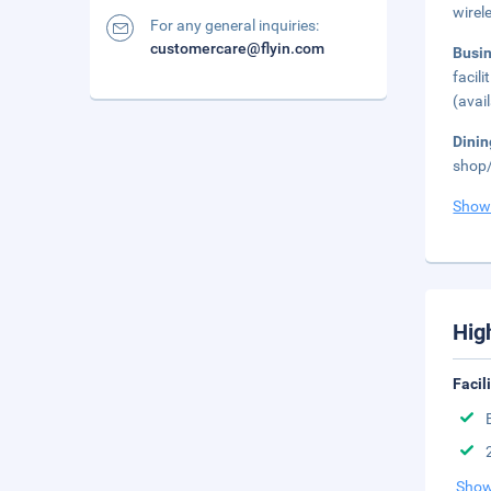
wirel
For any general inquiries:
customercare@flyin.com
Busi
facil
(avai
Dini
shop/
Show
Hig
Facil
Show