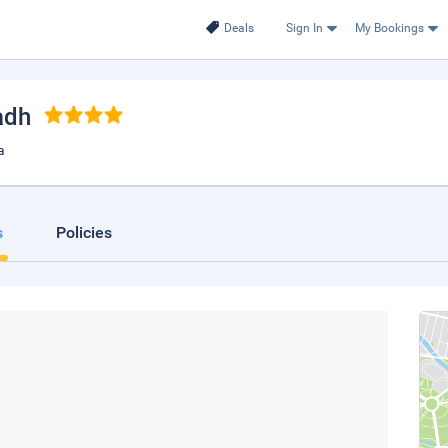
Deals
Sign In
My Bookings
adh
a
s
Policies