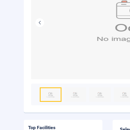
Top Facilities
Sele