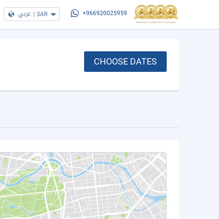
عربي
|
SAR
+966920025959
CHOOSE DATES