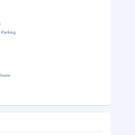
g
e Parking
 Room