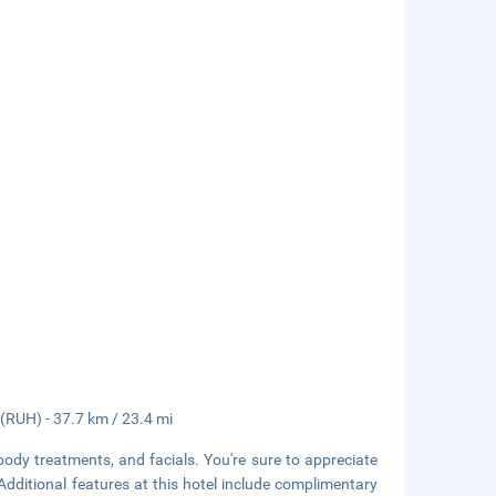
 (RUH) - 37.7 km / 23.4 mi
body treatments, and facials. You're sure to appreciate
 Additional features at this hotel include complimentary