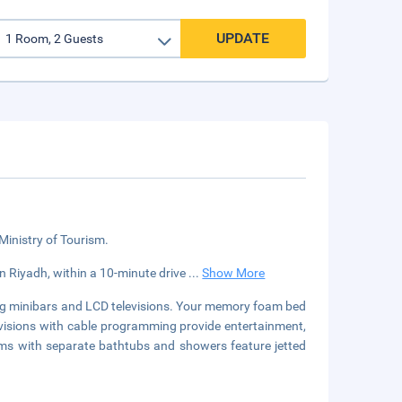
UPDATE
 Ministry of Tourism.
 in Riyadh, within a 10-minute drive
...
Show More
ing minibars and LCD televisions. Your memory foam bed
visions with cable programming provide entertainment,
ms with separate bathtubs and showers feature jetted