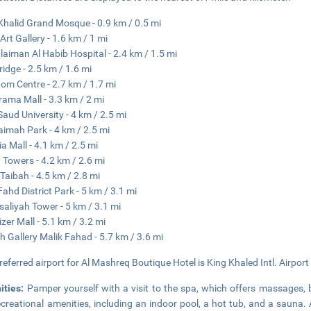
Khalid Grand Mosque - 0.9 km / 0.5 mi
Art Gallery - 1.6 km / 1 mi
ulaiman Al Habib Hospital - 2.4 km / 1.5 mi
ridge - 2.5 km / 1.6 mi
om Centre - 2.7 km / 1.7 mi
ama Mall - 3.3 km / 2 mi
Saud University - 4 km / 2.5 mi
aimah Park - 4 km / 2.5 mi
ia Mall - 4.1 km / 2.5 mi
 Towers - 4.2 km / 2.6 mi
Taibah - 4.5 km / 2.8 mi
Fahd District Park - 5 km / 3.1 mi
isaliyah Tower - 5 km / 3.1 mi
izer Mall - 5.1 km / 3.2 mi
h Gallery Malik Fahad - 5.7 km / 3.6 mi
referred airport for Al Mashreq Boutique Hotel is King Khaled Intl. Airport
ities:
Pamper yourself with a visit to the spa, which offers massages, 
ecreational amenities, including an indoor pool, a hot tub, and a sauna.