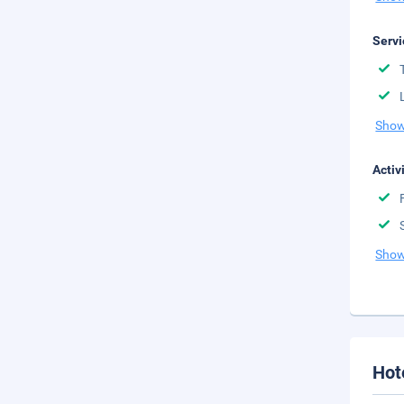
Servi
Show
Activ
Show
Hot