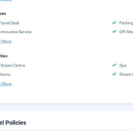
ces
Travel Desk
Parkin
Limousine Service
Off-Sit
 More
ities
Fitness Centre
Spa
Sauna
Steam
 More
el Policies