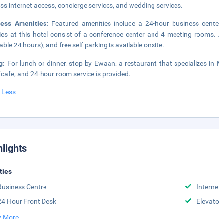
ess internet access, concierge services, and wedding services.
ness Amenities:
Featured amenities include a 24-hour business center
ities at this hotel consist of a conference center and 4 meeting rooms. 
lable 24 hours), and free self parking is available onsite.
ng:
For lunch or dinner, stop by Ewaan, a restaurant that specializes in 
cafe, and 24-hour room service is provided.
 Less
hlights
ities
Business Centre
Interne
24 Hour Front Desk
Elevato
 More