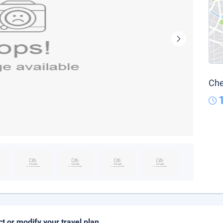
Che
ct or modify your travel plan