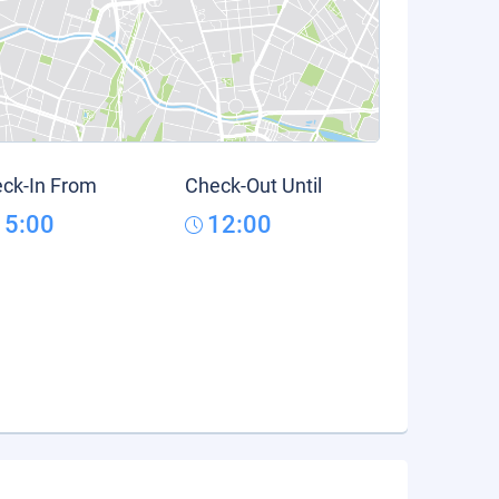
ck-In From
Check-Out Until
15:00
12:00