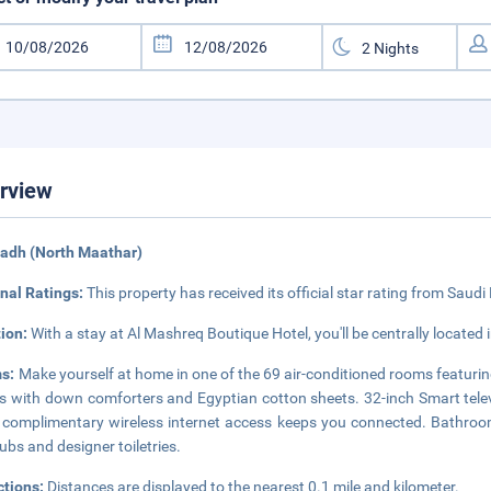
rview
yadh (North Maathar)
nal Ratings:
This property has received its official star rating from Saudi
tion:
With a stay at Al Mashreq Boutique Hotel, you'll be centrally located
s:
Make yourself at home in one of the 69 air-conditioned rooms featur
 with down comforters and Egyptian cotton sheets. 32-inch Smart tele
 complimentary wireless internet access keeps you connected. Bathroo
ubs and designer toiletries.
ctions:
Distances are displayed to the nearest 0.1 mile and kilometer.