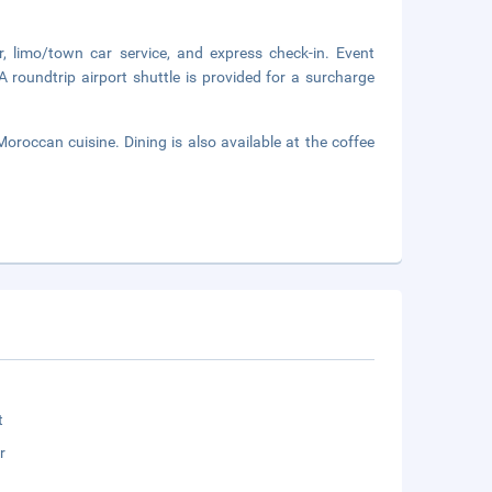
, limo/town car service, and express check-in. Event
A roundtrip airport shuttle is provided for a surcharge
Moroccan cuisine. Dining is also available at the coffee
t
r