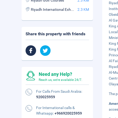
Riyadh Golf Courses
2.3 KM
Riyad
Insti
Riyadh International Exhibition Center
2.3 KM
Obeid
Al Ga
King 
Local
Share this property with friends
Minist
King 
King 
Princ
Al Fa
Riyad
Al-Mu
Need any Help?
Centr
Reach us, we're available 24/7.
Olaya
For Calls From Saudi Arabia:
The p
920025959
Amen
For International calls &
acces
Whatsapp:
+966920025959