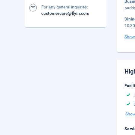
Busi
For any general inquiries:
parki
customercare@flyin.com
Dini
10:30
Show
Hig
Facil
Show
Servi