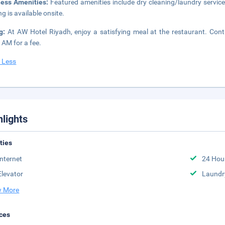
ness Amenities:
Featured amenities include dry cleaning/laundry service
ng is available onsite.
ng:
At AW Hotel Riyadh, enjoy a satisfying meal at the restaurant. Cont
 AM for a fee.
 Less
hlights
ities
Internet
24 Hou
Elevator
Laundr
 More
ces