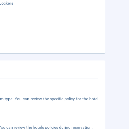
Lockers
m type. You can review the specific policy for the hotel
ou can review the hotel's policies during reservation.