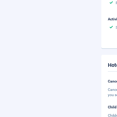
Activ
Hot
Cance
Cance
you s
Child
Child