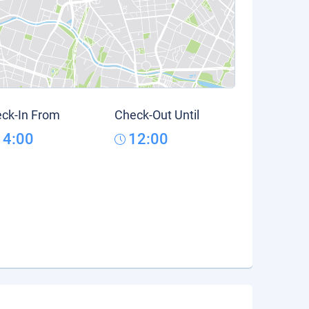
ck-In From
Check-Out Until
14:00
12:00