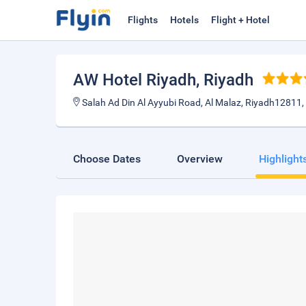
Flights
Hotels
Flight + Hotel
AW Hotel Riyadh
, Riyadh
Salah Ad Din Al Ayyubi Road, Al Malaz, Riyadh12811,
Choose Dates
Overview
Highlight