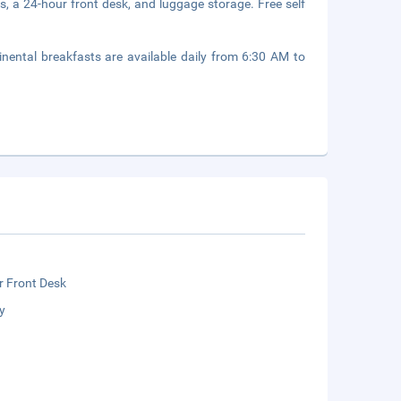
s, a 24-hour front desk, and luggage storage. Free self
inental breakfasts are available daily from 6:30 AM to
r Front Desk
y