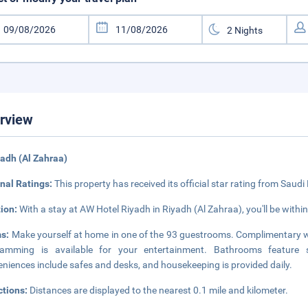
rview
yadh (Al Zahraa)
nal Ratings:
This property has received its official star rating from Saudi
tion:
With a stay at AW Hotel Riyadh in Riyadh (Al Zahraa), you'll be within 
s:
Make yourself at home in one of the 93 guestrooms. Complimentary wi
ramming is available for your entertainment. Bathrooms feature sh
niences include safes and desks, and housekeeping is provided daily.
ctions:
Distances are displayed to the nearest 0.1 mile and kilometer.