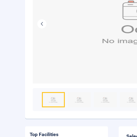
Top Facilities
Sele