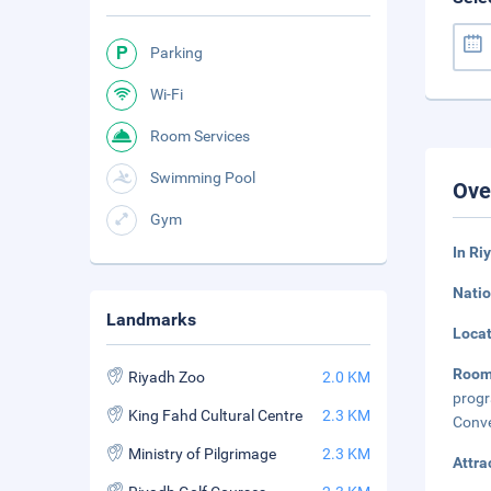
Parking
Wi-Fi
Room Services
Swimming Pool
Ove
Gym
In Ri
Natio
Landmarks
Loca
Room
Riyadh Zoo
2.0 KM
prog
King Fahd Cultural Centre
2.3 KM
Conve
Ministry of Pilgrimage
2.3 KM
Attra