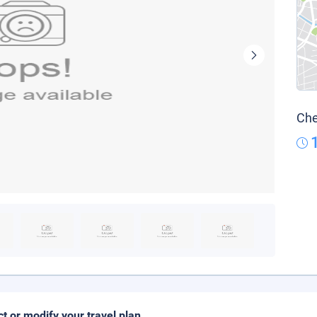
Che
ct or modify your travel plan