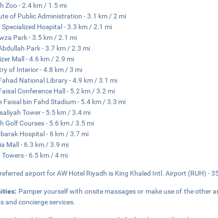
h Zoo - 2.4 km / 1.5 mi
tute of Public Administration - 3.1 km / 2 mi
 Specialized Hospital - 3.3 km / 2.1 mi
wza Park - 3.5 km / 2.1 mi
Abdullah Park - 3.7 km / 2.3 mi
izer Mall - 4.6 km / 2.9 mi
ry of Interior - 4.8 km / 3 mi
Fahad National Library - 4.9 km / 3.1 mi
Faisal Conference Hall - 5.2 km / 3.2 mi
e Faisal bin Fahd Stadium - 5.4 km / 3.3 mi
isaliyah Tower - 5.5 km / 3.4 mi
h Golf Courses - 5.6 km / 3.5 mi
barak Hospital - 6 km / 3.7 mi
ia Mall - 6.3 km / 3.9 mi
 Towers - 6.5 km / 4 mi
referred airport for AW Hotel Riyadh is King Khaled Intl. Airport (RUH) - 3
ities:
Pamper yourself with onsite massages or make use of the other am
s and concierge services.