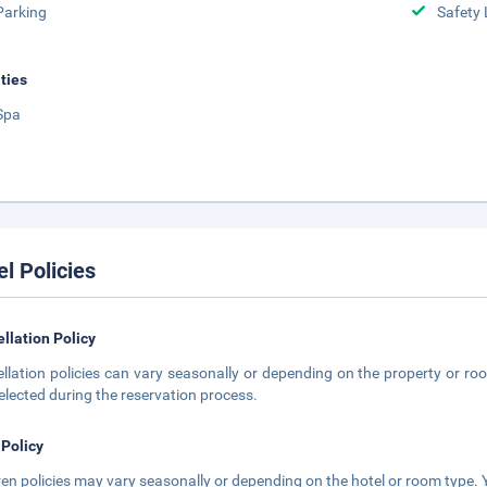
Parking
Safety 
ities
Spa
el Policies
llation Policy
llation policies can vary seasonally or depending on the property or roo
elected during the reservation process.
 Policy
ren policies may vary seasonally or depending on the hotel or room type. Y