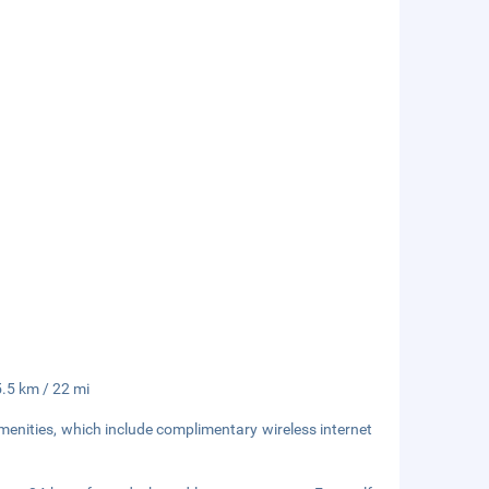
5.5 km / 22 mi
enities, which include complimentary wireless internet