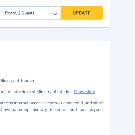
UPDATE
 Ministry of Tourism.
a 5-minute drive of Ministry of Interio
...
Show More
reless internet access keeps you connected, and cable
owers, complimentary toiletries, and hair dryers.