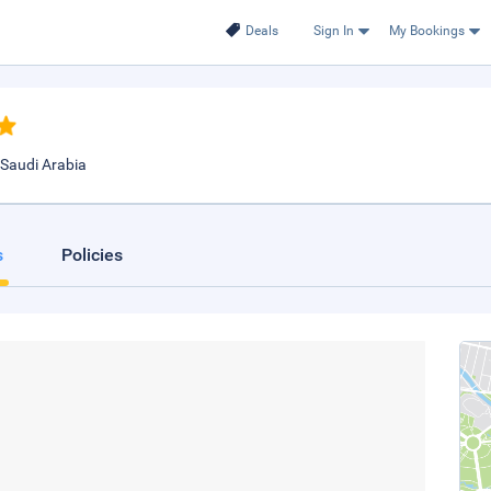
Deals
Sign In
My Bookings
 Saudi Arabia
s
Policies