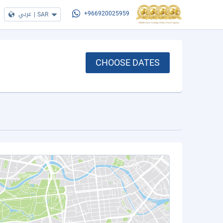
عربي
|
SAR
+966920025959
CHOOSE DATES