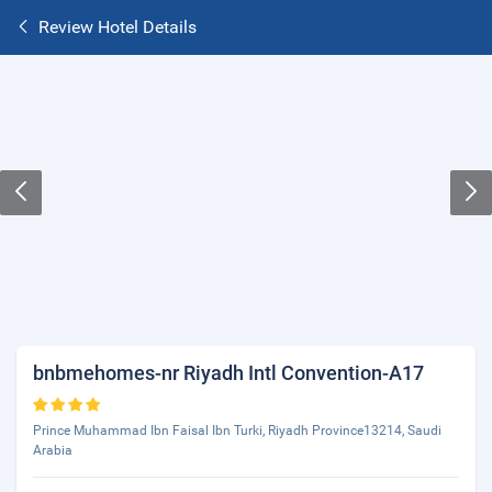
Review Hotel Details
bnbmehomes-nr Riyadh Intl Convention-A17
Prince Muhammad Ibn Faisal Ibn Turki, Riyadh Province13214, Saudi
Arabia