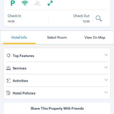
Check In
Check Out
16:00
12:00
Hotel Info
Select Room
View On Map
Top Features
Services
Activities
Hotel Policies
Share This Property With Friends