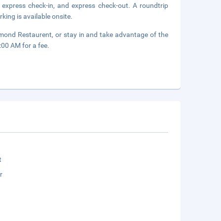
 express check-in, and express check-out. A roundtrip
rking is available onsite.
Diamond Restaurent, or stay in and take advantage of the
:00 AM for a fee.
t
r