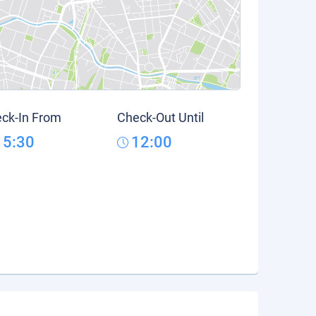
ck-In From
Check-Out Until
15:30
12:00