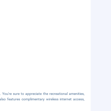
 You're sure to appreciate the recreational amenities,
also features complimentary wireless internet access,