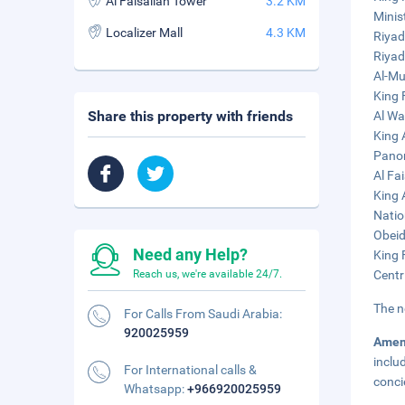
Al Faisaliah Tower
3.2 KM
Minist
Localizer Mall
4.3 KM
Riyad
Riyad
Al-Mu
King 
Share this property with friends
Al Wa
King 
Panor
Al Fa
King 
Natio
Obeid
Need any Help?
King 
Reach us, we're available 24/7.
Centr
The n
For Calls From Saudi Arabia:
920025959
Amen
inclu
For International calls &
conci
Whatsapp:
+966920025959