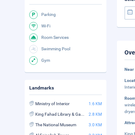
Parking
Wi-Fi
Room Services
Swimming Pool
Ove
Gym
Near 
Loca
Inter
Landmarks
Roo
Ministry of Interior
1.6 KM
wirel
dryer
King Fahad Library & Garden
2.8 KM
Attra
The National Museum
3.0 KM
King 