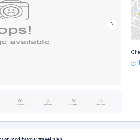
Che
ct or modify your travel plan