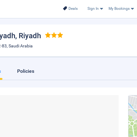
Deals
Sign In
My Bookings
iyadh
, Riyadh
-83, Saudi Arabia
s
Policies