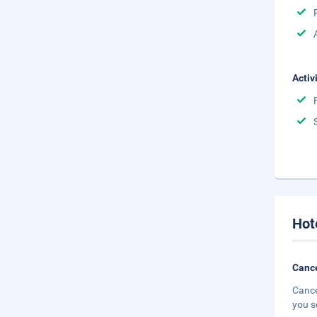
Activ
Hot
Cance
Cance
you s