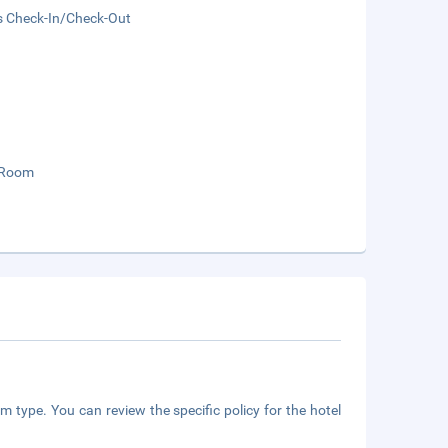
s Check-In/Check-Out
 Room
m type. You can review the specific policy for the hotel