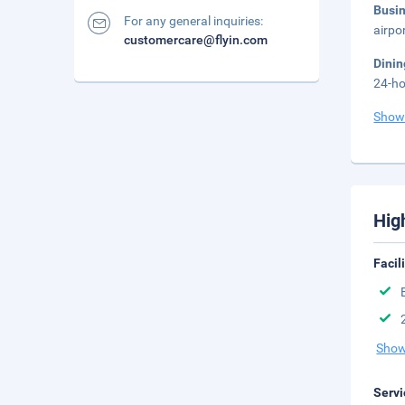
Busi
For any general inquiries:
airpo
customercare@flyin.com
Dini
24-ho
Show
Hig
Facil
Show
Servi