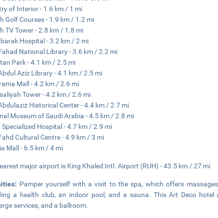
ry of Interior - 1.6 km / 1 mi
h Golf Courses - 1.9 km / 1.2 mi
h TV Tower - 2.8 km / 1.8 mi
barak Hospital - 3.2 km / 2 mi
Fahad National Library - 3.6 km / 2.2 mi
tan Park - 4.1 km / 2.5 mi
Abdul Aziz Library - 4.1 km / 2.5 mi
ama Mall - 4.2 km / 2.6 mi
isaliyah Tower - 4.2 km / 2.6 mi
Abdulaziz Historical Center - 4.4 km / 2.7 mi
nal Museum of Saudi Arabia - 4.5 km / 2.8 mi
 Specialized Hospital - 4.7 km / 2.9 mi
Fahd Cultural Centre - 4.9 km / 3 mi
ia Mall - 6.5 km / 4 mi
earest major airport is King Khaled Intl. Airport (RUH) - 43.5 km / 27 mi
ities:
Pamper yourself with a visit to the spa, which offers massages.
ding a health club, an indoor pool, and a sauna. This Art Deco hotel 
erge services, and a ballroom.