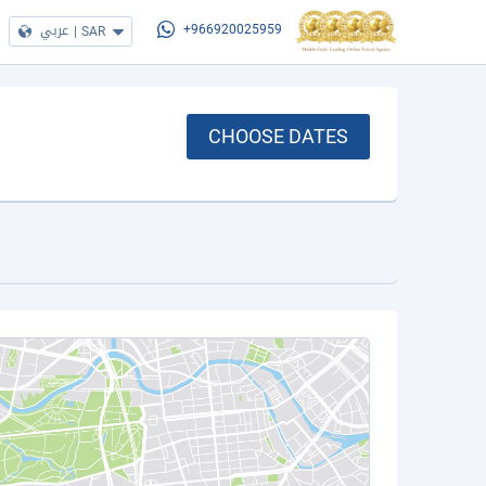
عربي
|
SAR
+966920025959
CHOOSE DATES