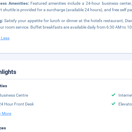
ness Amenities:
Featured amenities include a 24-hour business center,
rt shuttle is provided for a surcharge (available 24 hours), and free self pa
ng:
Satisfy your appetite for lunch or dinner at the hotel's restaurant, 
ur room service. Buffet breakfasts are available daily from 6:30 AM to 10
 Less
hlights
ities
Business Centre
Interne
24 Hour Front Desk
Elevato
 More
ces