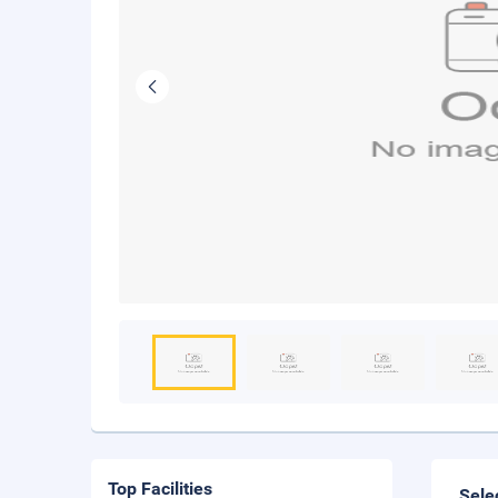
Top Facilities
Sele