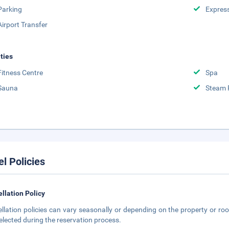
Parking
Expres
Airport Transfer
ities
Fitness Centre
Spa
Sauna
Steam
el Policies
llation Policy
llation policies can vary seasonally or depending on the property or roo
elected during the reservation process.