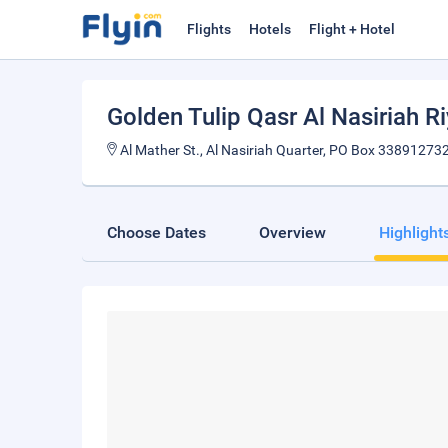
Flights
Hotels
Flight + Hotel
Golden Tulip Qasr Al Nasiriah R
Al Mather St., Al Nasiriah Quarter, PO Box 338912732
Choose Dates
Overview
Highlight