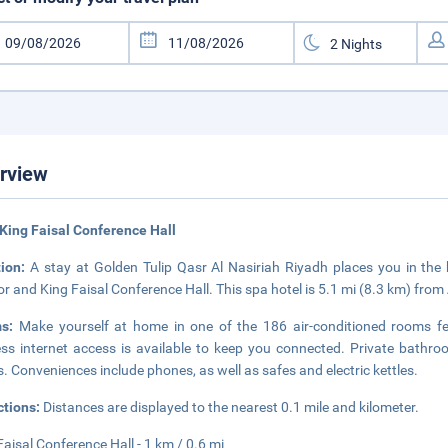
rview
King Faisal Conference Hall
tion:
A stay at Golden Tulip Qasr Al Nasiriah Riyadh places you in the h
ior and King Faisal Conference Hall. This spa hotel is 5.1 mi (8.3 km) fro
ms:
Make yourself at home in one of the 186 air-conditioned rooms fe
ess internet access is available to keep you connected. Private bathr
s. Conveniences include phones, as well as safes and electric kettles.
ctions:
Distances are displayed to the nearest 0.1 mile and kilometer.
Faisal Conference Hall - 1 km / 0.6 mi