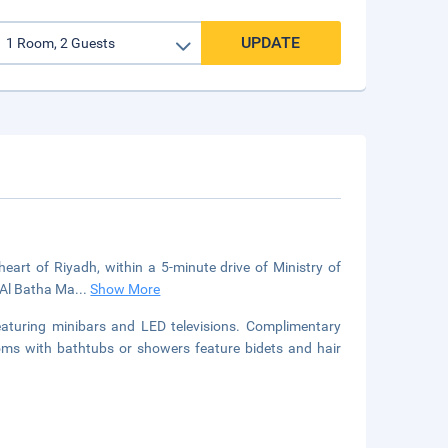
UPDATE
eart of Riyadh, within a 5-minute drive of Ministry of
m Al Batha Ma
...
Show More
aturing minibars and LED televisions. Complimentary
ooms with bathtubs or showers feature bidets and hair