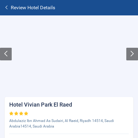
Review Hotel Details
Hotel Vivian Park El Raed
Abdulaziz Ibn Ahmad As Sudairi, Al Raeid, Riyadh 14514, Saudi
Arabia14514, Saudi Arabia