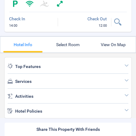
Check In
Check Out
14:00
12:00
Hotel Info
Select Room
View On Map
Top Features
Services
Activities
Hotel Policies
Share This Property With Friends