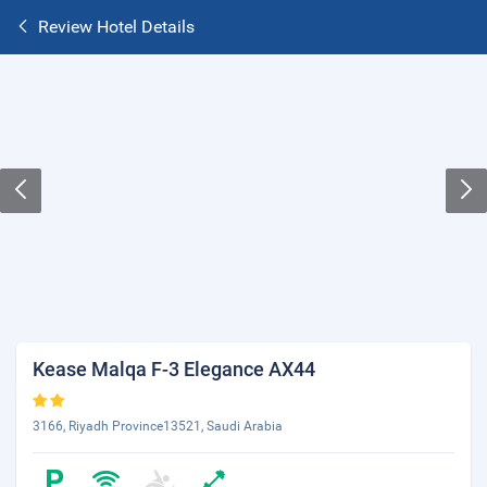
Review Hotel Details
Kease Malqa F-3 Elegance AX44
3166, Riyadh Province13521, Saudi Arabia