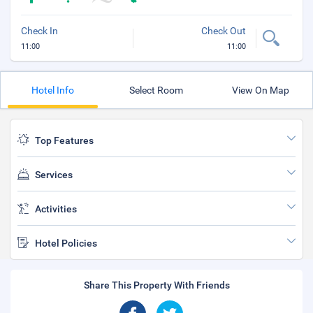
Check In
Check Out
11:00
11:00
Hotel Info
Select Room
View On Map
Top Features
Services
Activities
Hotel Policies
Share This Property With Friends