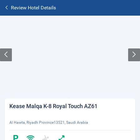
Review Hotel Details
Kease Malqa K-8 Royal Touch AZ61
Al Hawta, Riyadh Province13521, Saudi Arabia