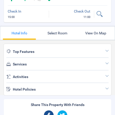
Check In
Check Out
15:00
11:00
Hotel Info
Select Room
View On Map
Top Features
Services
Activities
Hotel Policies
Share This Property With Friends