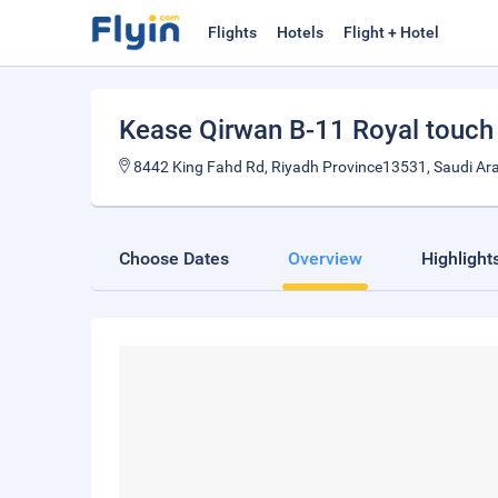
Flights
Hotels
Flight + Hotel
Kease Qirwan B-11 Royal touc
8442 King Fahd Rd, Riyadh Province13531, Saudi Ar
Choose Dates
Overview
Highlight