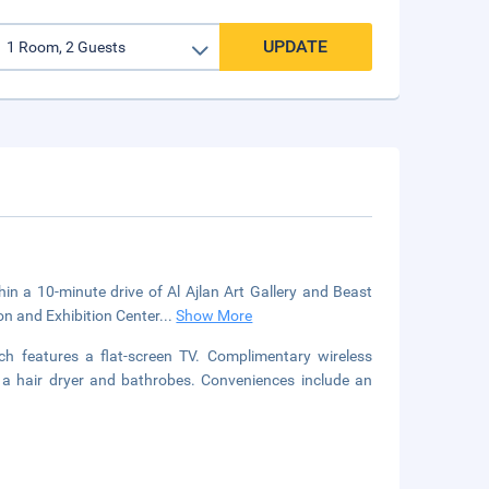
UPDATE
hin a 10-minute drive of Al Ajlan Art Gallery and Beast
on and Exhibition Center
...
Show More
ch features a flat-screen TV. Complimentary wireless
 a hair dryer and bathrobes. Conveniences include an