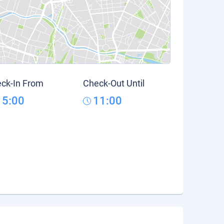
ck-In From
Check-Out Until
15:00
11:00