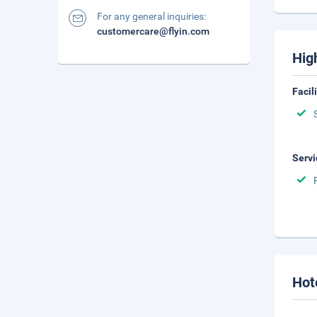
For any general inquiries:
customercare@flyin.com
Hig
Facil
Servi
Hot