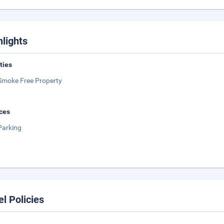
hlights
ities
Smoke Free Property
ces
Parking
el Policies