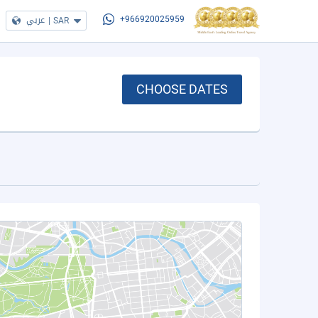
عربي
|
SAR
+966920025959
CHOOSE DATES