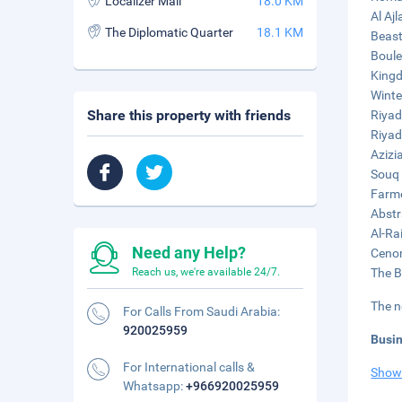
Localizer Mall
18.0 KM
Al Ajl
The Diplomatic Quarter
18.1 KM
Beast
Boule
Kingd
Winte
Share this property with friends
Riyad
Riyad
Azizi
Souq 
Farme
Abstr
Al-Ra
Need any Help?
Cenom
Reach us, we're available 24/7.
The B
The n
For Calls From Saudi Arabia:
920025959
Busi
For International calls &
Show
Whatsapp:
+966920025959