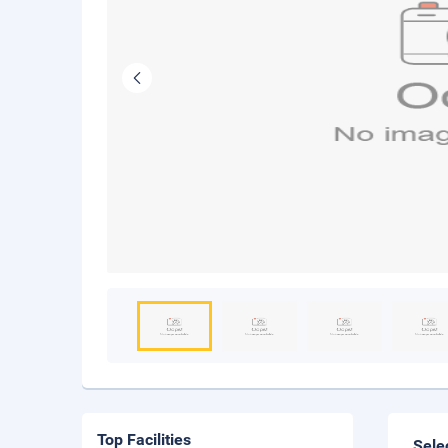
Top Facilities
Sele