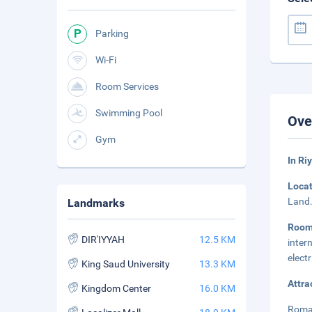
Parking
Wi-Fi
Room Services
Swimming Pool
Ove
Gym
In Ri
Loca
Land.
Landmarks
Roo
DIR'IYYAH
12.5 KM
inter
elect
King Saud University
13.3 KM
Attra
Kingdom Center
16.0 KM
Roman