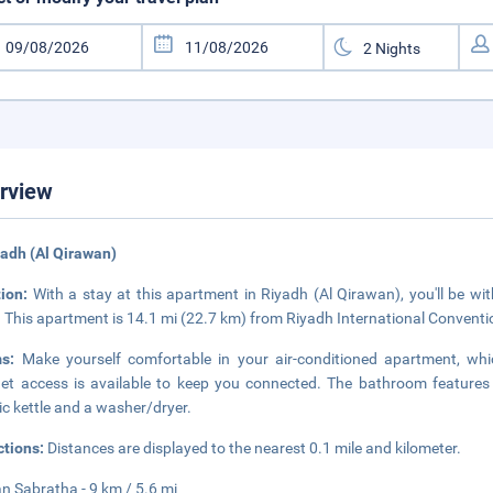
rview
yadh (Al Qirawan)
tion:
With a stay at this apartment in Riyadh (Al Qirawan), you'll be wit
 This apartment is 14.1 mi (22.7 km) from Riyadh International Conventi
ms:
Make yourself comfortable in your air-conditioned apartment, whi
net access is available to keep you connected. The bathroom features
ric kettle and a washer/dryer.
ctions:
Distances are displayed to the nearest 0.1 mile and kilometer.
 Sabratha - 9 km / 5.6 mi