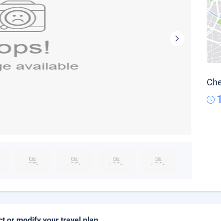
Che
ct or modify your travel plan