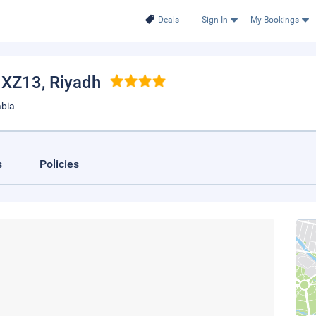
Deals
Sign In
My Bookings
h XZ13
, Riyadh
abia
s
Policies