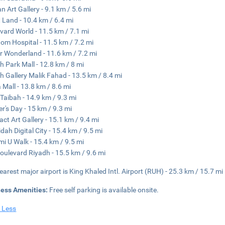
an Art Gallery - 9.1 km / 5.6 mi
 Land - 10.4 km / 6.4 mi
vard World - 11.5 km / 7.1 mi
om Hospital - 11.5 km / 7.2 mi
r Wonderland - 11.6 km / 7.2 mi
h Park Mall - 12.8 km / 8 mi
h Gallery Malik Fahad - 13.5 km / 8.4 mi
a Mall - 13.8 km / 8.6 mi
Taibah - 14.9 km / 9.3 mi
r's Day - 15 km / 9.3 mi
act Art Gallery - 15.1 km / 9.4 mi
idah Digital City - 15.4 km / 9.5 mi
i U Walk - 15.4 km / 9.5 mi
oulevard Riyadh - 15.5 km / 9.6 mi
earest major airport is King Khaled Intl. Airport (RUH) - 25.3 km / 15.7 mi
ness Amenities:
Free self parking is available onsite.
 Less