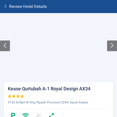
Review Hotel Details
Kease Qurtubah A-1 Royal Design AX34
3133 Al Bait Al Atiq, Riyadh Province13244, Saudi Arabia