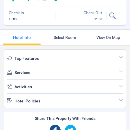
Check In
Check Out
15:00
11:00
Hotel Info
Select Room
View On Map
Top Features
Services
Activities
Hotel Policies
Share This Property With Friends