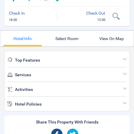
Check In
Check Out
16:00
12:00
Hotel Info
Select Room
View On Map
Top Features
Services
Activities
Hotel Policies
Share This Property With Friends