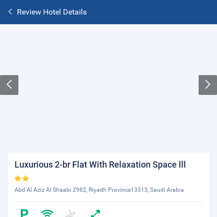
Review Hotel Details
Luxurious 2-br Flat With Relaxation Space lll
Abd Al Aziz Al Shaabi 2982, Riyadh Province13313, Saudi Arabia