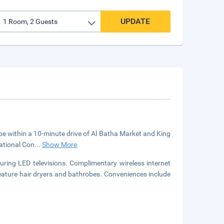
UPDATE
l be within a 10-minute drive of Al Batha Market and King
national Con
...
Show More
uring LED televisions. Complimentary wireless internet
eature hair dryers and bathrobes. Conveniences include