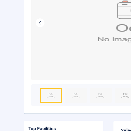
Top Facilities
Sele