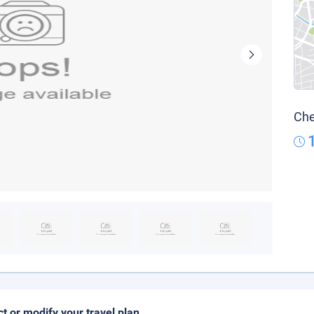
Che
ct or modify your travel plan