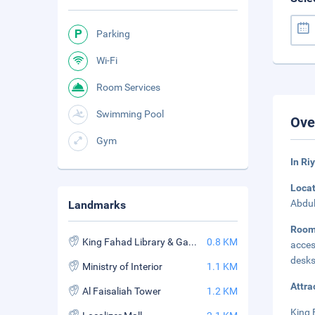
Parking
Wi-Fi
Room Services
Swimming Pool
Ove
Gym
In Ri
Loca
Abdul
Landmarks
Roo
King Fahad Library & Garden
0.8 KM
acces
desks
Ministry of Interior
1.1 KM
Attra
Al Faisaliah Tower
1.2 KM
King 