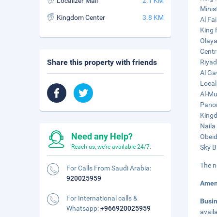
Localizer Mall
2.1 KM
Minist
Kingdom Center
3.8 KM
Al Fa
King 
Olaya
Centr
Share this property with friends
Riyad
Al Ga
Local
Al-Mu
Panor
Kingd
Naila
Need any Help?
Obeid
Reach us, we're available 24/7.
Sky B
The n
For Calls From Saudi Arabia:
920025959
Amen
For International calls &
Busi
Whatsapp:
+966920025959
avail