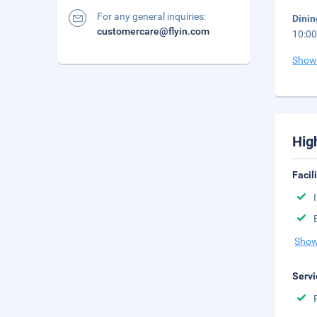
For any general inquiries:
Dinin
customercare@flyin.com
10:00
Show
Hig
Facil
Show
Servi