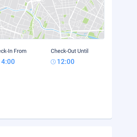
ck-In From
Check-Out Until
14:00
12:00