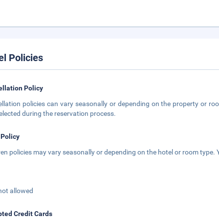
el Policies
llation Policy
llation policies can vary seasonally or depending on the property or roo
elected during the reservation process.
 Policy
ren policies may vary seasonally or depending on the hotel or room type. Y
not allowed
ted Credit Cards