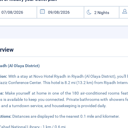
rview
yadh (Al Olaya District)
tion:
With a stay at Novo Hotel Riyadh in Riyadh (Al Olaya District), you'l
aziz Conference Center. This hotel is 8.2 mi (13.2 km) from Riyadh Inter
ms:
Make yourself at home in one of the 180 air-conditioned rooms feat
s is available to keep you connected. Private bathrooms with showers f
 and a turndown service, and housekeeping is provided daily.
ctions:
Distances are displayed to the nearest 0.1 mile and kilometer.
Fahad National Library - 1 km / 0.6 mi