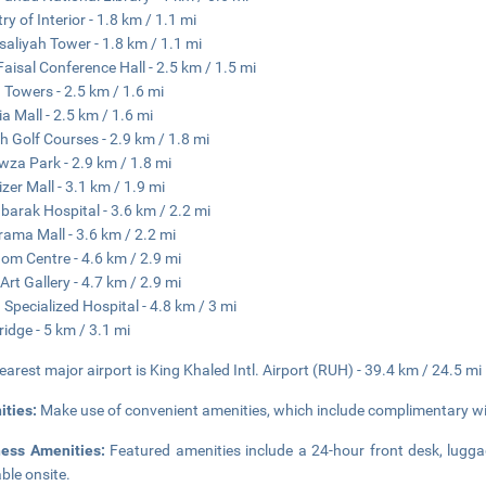
ry of Interior - 1.8 km / 1.1 mi
isaliyah Tower - 1.8 km / 1.1 mi
Faisal Conference Hall - 2.5 km / 1.5 mi
 Towers - 2.5 km / 1.6 mi
ia Mall - 2.5 km / 1.6 mi
h Golf Courses - 2.9 km / 1.8 mi
wza Park - 2.9 km / 1.8 mi
izer Mall - 3.1 km / 1.9 mi
barak Hospital - 3.6 km / 2.2 mi
ama Mall - 3.6 km / 2.2 mi
om Centre - 4.6 km / 2.9 mi
 Art Gallery - 4.7 km / 2.9 mi
 Specialized Hospital - 4.8 km / 3 mi
ridge - 5 km / 3.1 mi
earest major airport is King Khaled Intl. Airport (RUH) - 39.4 km / 24.5 mi
ities:
Make use of convenient amenities, which include complimentary wir
ness Amenities:
Featured amenities include a 24-hour front desk, luggag
able onsite.