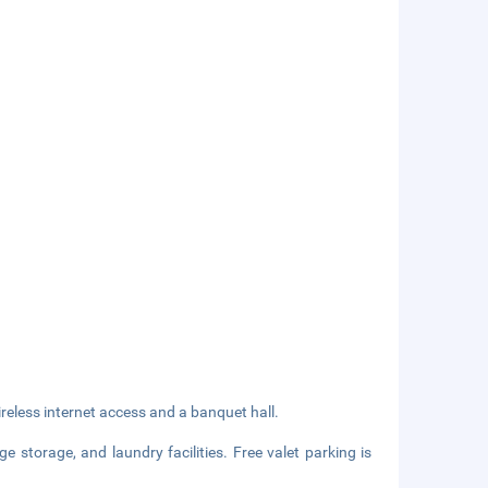
eless internet access and a banquet hall.
e storage, and laundry facilities. Free valet parking is