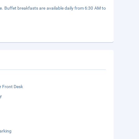
e. Buffet breakfasts are available daily from 6:30 AM to
r Front Desk
y
arking