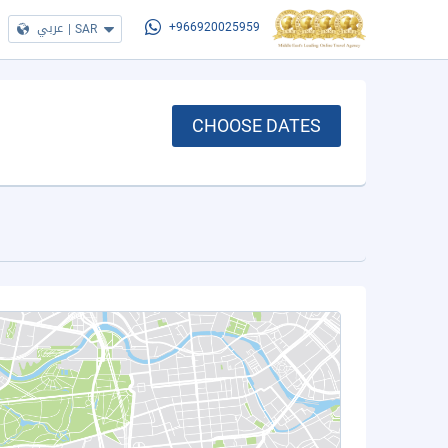
عربي
|
SAR
+966920025959
CHOOSE DATES