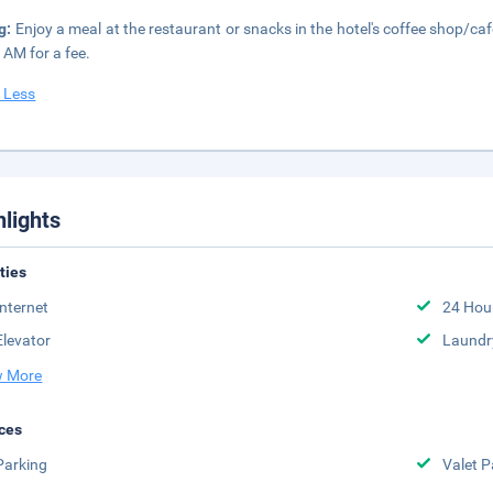
g:
Enjoy a meal at the restaurant or snacks in the hotel's coffee shop/caf
 AM for a fee.
 Less
hlights
ities
Internet
24 Hou
Elevator
Laundr
 More
ces
Parking
Valet P