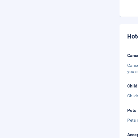
Hot
Cance
Cance
you s
Child
Child
Pets
Pets 
Accep