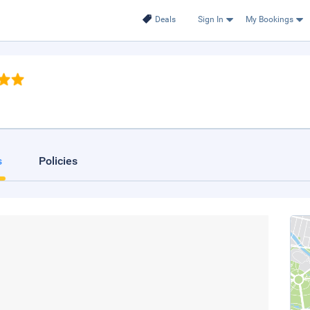
Deals
Sign In
My Bookings
s
Policies