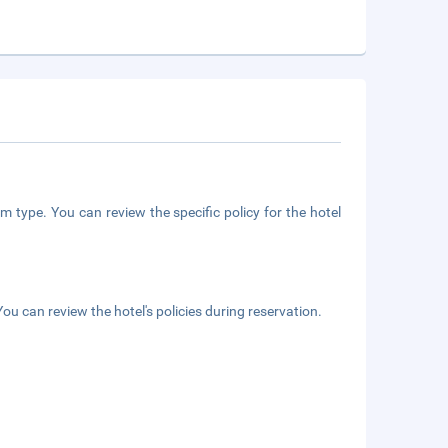
m type. You can review the specific policy for the hotel
ou can review the hotel's policies during reservation.