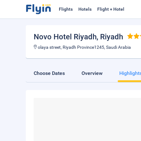
Flights
Hotels
Flight + Hotel
Novo Hotel Riyadh
, Riyadh
olaya street, Riyadh Province1245, Saudi Arabia
Choose Dates
Overview
Highlight