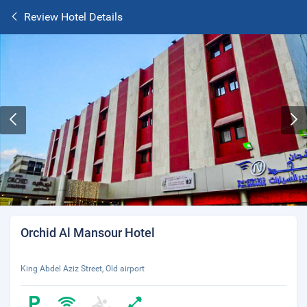
Review Hotel Details
Orchid Al Mansour Hotel
King Abdel Aziz Street, Old airport