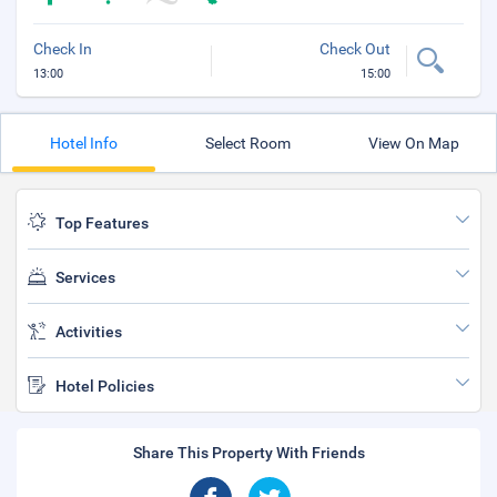
Check In
Check Out
13:00
15:00
Hotel Info
Select Room
View On Map
Top Features
Services
Activities
Hotel Policies
Share This Property With Friends