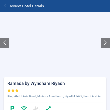
Review Hotel Details
Ramada by Wyndham Riyadh
King Abdul Aziz Road, Ministry Area South, Riyadh11422, Saudi Arabia