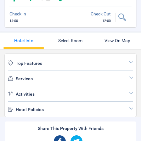
Check In
Check Out
14:00
12:00
Hotel Info
Select Room
View On Map
Top Features
Services
Activities
Hotel Policies
Share This Property With Friends