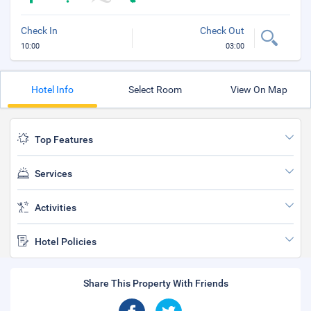
Check In
Check Out
10:00
03:00
Hotel Info
Select Room
View On Map
Top Features
Services
Activities
Hotel Policies
Share This Property With Friends