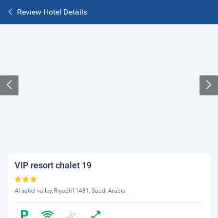
Review Hotel Details
VIP resort chalet 19
Al sahel valley, Riyadh11481, Saudi Arabia