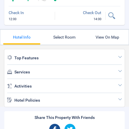
Check In
Check Out
12:00
14:00
Hotel Info
Select Room
View On Map
Top Features
Services
Activities
Hotel Policies
Share This Property With Friends