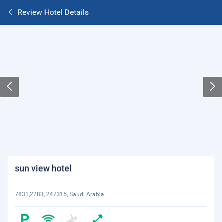
Review Hotel Details
sun view hotel
7831,2283, 247315, Saudi Arabia