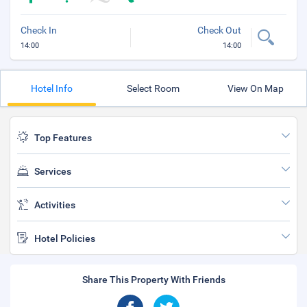
Check In
Check Out
14:00
14:00
Hotel Info
Select Room
View On Map
Top Features
Services
Activities
Hotel Policies
Share This Property With Friends