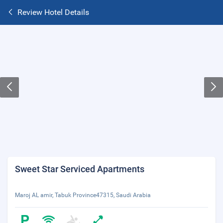
Review Hotel Details
Sweet Star Serviced Apartments
Maroj AL amir, Tabuk Province47315, Saudi Arabia