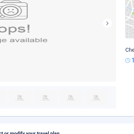
Che
ct or modify your travel plan