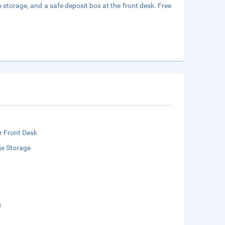
 storage, and a safe deposit box at the front desk. Free
r Front Desk
e Storage
g