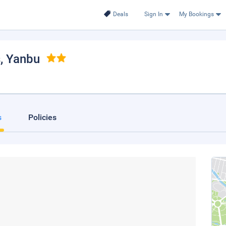
Deals
Sign In
My Bookings
s
, Yanbu
s
Policies