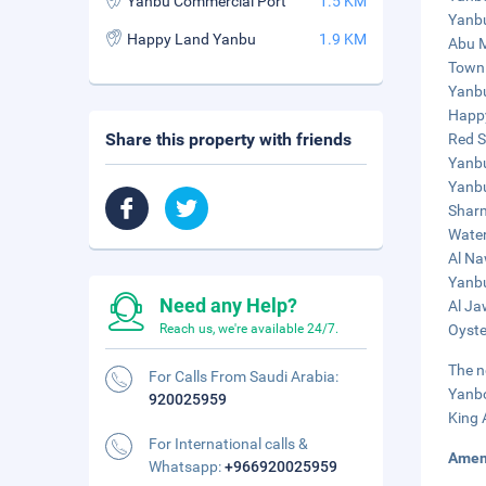
Yanbu Commercial Port
1.5 KM
Yanbu
Happy Land Yanbu
1.9 KM
Abu M
Town 
Yanbu
Happy
Share this property with friends
Red S
Yanbu
Yanbu
Sharm
Water
Al Na
Yanbu
Need any Help?
Al Ja
Reach us, we're available 24/7.
Oyste
The n
For Calls From Saudi Arabia:
Yanbo
920025959
King 
For International calls &
Amen
Whatsapp:
+966920025959