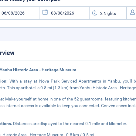
rview
Yanbu Historic Area - Heritage Museum
tion:
With a stay at Nova Park Serviced Apartments in Yanbu, you'll 
ts. This aparthotel is 0.8 mi (1.3 km) from Yanbu Historic Area - Herit
s:
Make yourself at home in one of the 52 guestrooms, featuring kitche
ess internet access is available to keep you connected. Conveniences in
ctions:
Distances are displayed to the nearest 0.1 mile and kilometer.
 Historic Area - Heritage Museum - 0.8 km / 0.5 mi