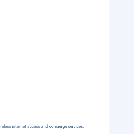
eless internet access and concierge services.