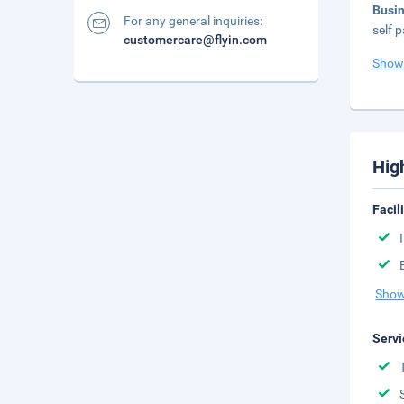
Busi
For any general inquiries:
self p
customercare@flyin.com
Show
Hig
Facil
Show
Servi