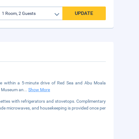
UPDATE
be within a 5-minute drive of Red Sea and Abu Moala
age Museum an
...
Show More
nettes with refrigerators and stovetops. Complimentary
clude microwaves, and housekeeping is provided once per