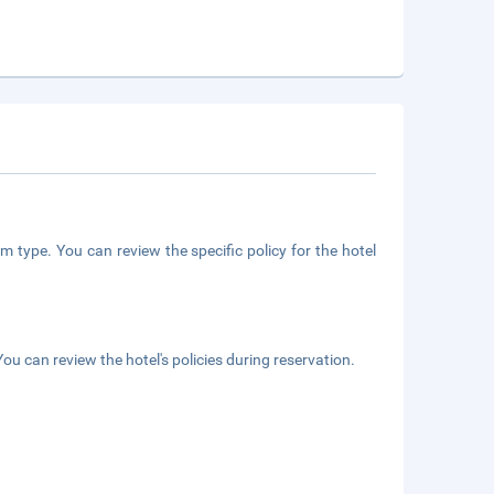
m type. You can review the specific policy for the hotel
ou can review the hotel's policies during reservation.