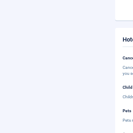
Hot
Cance
Cance
you s
Child
Child
Pets
Pets 