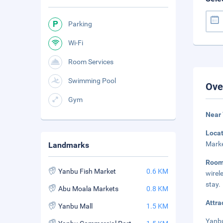
Parking
Wi-Fi
Room Services
Swimming Pool
Ove
Gym
Near 
Loca
Marke
Landmarks
Room
Yanbu Fish Market
0.6 KM
wirel
stay.
Abu Moala Markets
0.8 KM
Attra
Yanbu Mall
1.5 KM
Yanbu