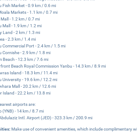
 Fish Market - 0.9 km / 0.6 mi
oala Markets - 1.1 km / 0.7 mi
Mall - 1.2 km / 0.7 mi
 Mall - 1.9 km / 1.2 mi
 Land - 2 km / 1.3 mi
ea - 2.3 km / 1.4 mi
 Commercial Port - 2.4 km / 1.5 mi
 Cornishe - 2.9 km / 1.8 mi
 Beach - 12.3 km / 7.6 mi
front Beach Royal Commission Yanbu - 14.3 km / 8.9 mi
wras Island - 18.3 km / 11.4 mi
 University - 19.6 km / 12.2 mi
whara Mall - 20.2 km / 12.6 mi
r Island - 22.2 km / 13.8 mi
earest airports are:
 (YNB) - 14 km / 8.7 mi
Abdulaziz Intl. Airport (JED) - 323.3 km / 200.9 mi
ities:
Make use of convenient amenities, which include complimentary wir