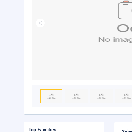
Top Facilities
Sele