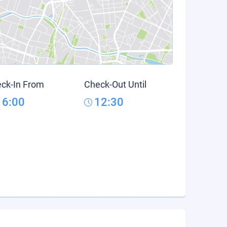
ck-In From
Check-Out Until
16:00
12:30