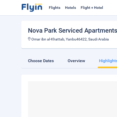
Flights
Hotels
Flight + Hotel
Nova Park Serviced Apartment
Omar ibn al-Khattab, Yanbu46422, Saudi Arabia
Choose Dates
Overview
Highlight