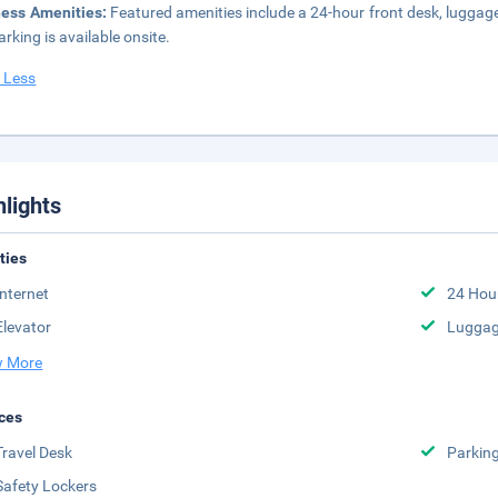
ness Amenities:
Featured amenities include a 24-hour front desk, luggage
arking is available onsite.
 Less
hlights
ities
Internet
24 Hou
Elevator
Luggag
 More
ces
Travel Desk
Parkin
Safety Lockers