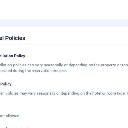
el Policies
llation Policy
llation policies can vary seasonally or depending on the property or roo
elected during the reservation process.
 Policy
ren policies may vary seasonally or depending on the hotel or room type. Y
not allowed