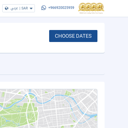
عربي
|
SAR
+966920025959
CHOOSE DATES