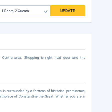
UPDATE
 Centre area. Shopping is right next door and the
is surrounded by a fortress of historical prominence,
birthplace of Constantine the Great. Whether you are in