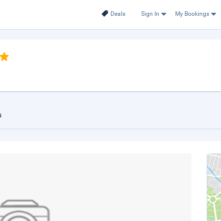
Deals
Sign In
My Bookings
s