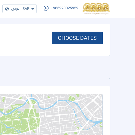
عربي
|
SAR
+966920025959
CHOOSE DATES