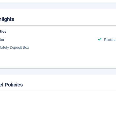
hlights
ities
Bar
Restau
Safety Deposit Box
el Policies