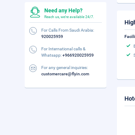
Need any Help?
Reach us, we're available 24/7.
Hig
For Calls From Saudi Arabia:
920025959
Facil
For International calls &
Whatsapp:
+966920025959
For any general inquiries:
customercare@flyin.com
Hot