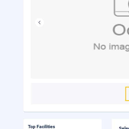
Top Facilities
Sele