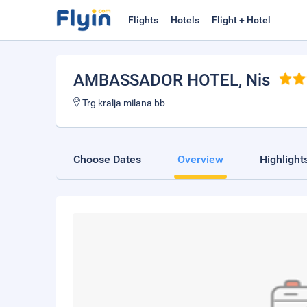
Flights
Hotels
Flight + Hotel
AMBASSADOR HOTEL
, Nis
Trg kralja milana bb
Choose Dates
Overview
Highlight