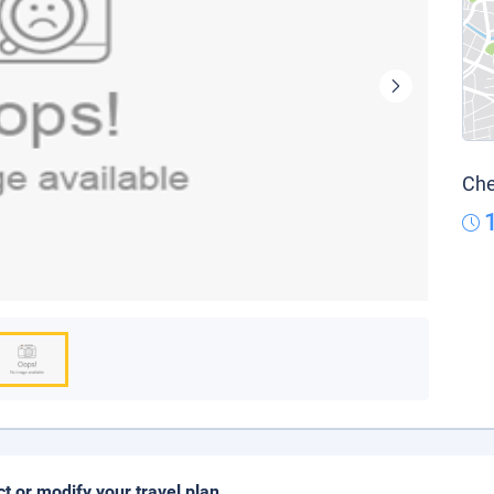
Che
ct or modify your travel plan