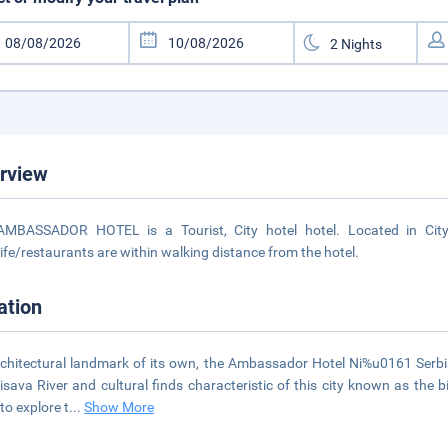
rview
AMBASSADOR HOTEL is a Tourist, City hotel hotel. Located in City
life/restaurants are within walking distance from the hotel.
ation
chitectural landmark of its own, the Ambassador Hotel Ni%u0161 Serbia 
isava River and cultural finds characteristic of this city known as the 
to explore t
...
Show More