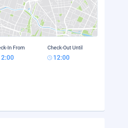
ck-In From
Check-Out Until
12:00
12:00