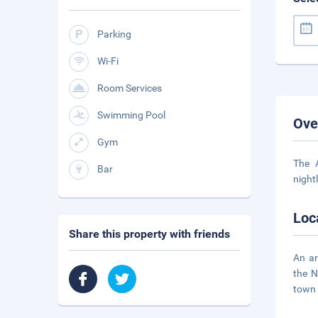
Parking
Wi-Fi
Room Services
Swimming Pool
Ove
Gym
The 
Bar
night
Loc
Share this property with friends
An ar
the N
town 