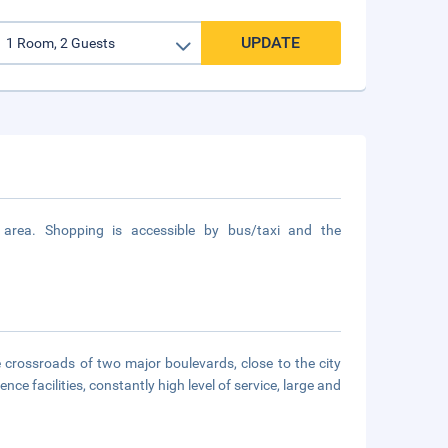
UPDATE
rea. Shopping is accessible by bus/taxi and the
e crossroads of two major boulevards, close to the city
ce facilities, constantly high level of service, large and