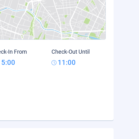
ck-In From
Check-Out Until
15:00
11:00