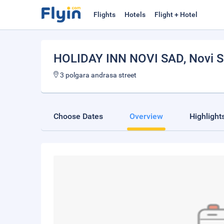
Flights
Hotels
Flight + Hotel
HOLIDAY INN NOVI SAD
, Novi 
3 polgara andrasa street
Choose Dates
Overview
Highlight