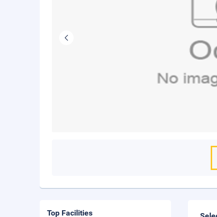
Top Facilities
Sele