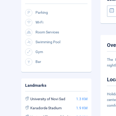
Parking
Wi-Fi
Room Services
Swimming Pool
Ove
Gym
The 
Bar
night
Loc
Landmarks
Holid
University of Novi Sad
1.3 KM
cente
comf
Karadorde Stadium
1.9 KM