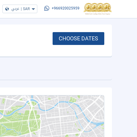
عربي
|
SAR
+966920025959
CHOOSE DATES