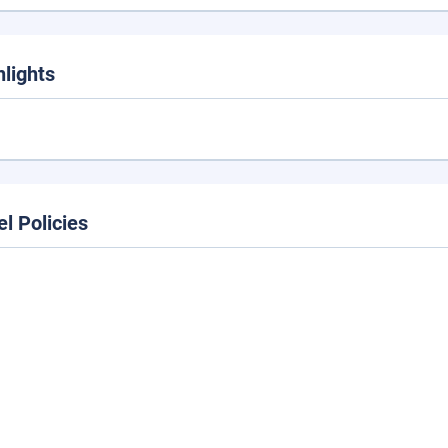
hlights
el Policies