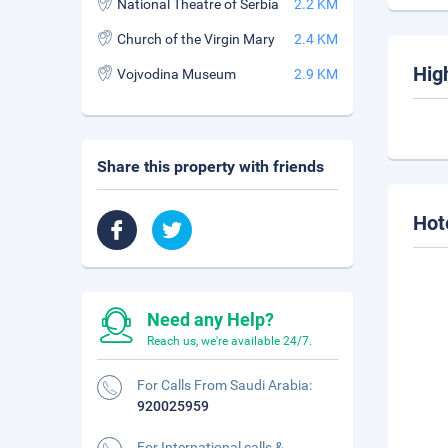
National Theatre of Serbia
2.2 KM
Church of the Virgin Mary
2.4 KM
Hig
Vojvodina Museum
2.9 KM
Share this property with friends
Hot
Need any Help?
Reach us, we're available 24/7.
For Calls From Saudi Arabia:
920025959
For International calls &