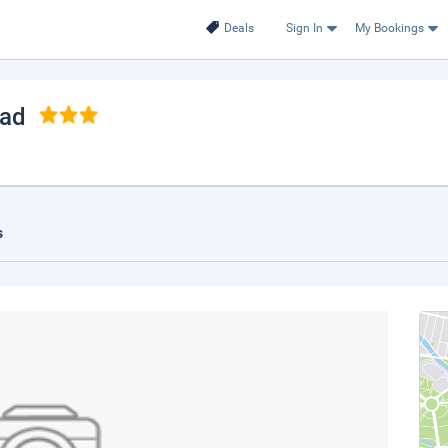
Deals
Sign In
My Bookings
Sad
s