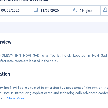
rview
HOLIDAY INN NOVI SAD is a Tourist hotel. Located in Novi Sad a
life/restaurants are located in the hotel.
ation
ay Inn Novi Sad is situated in emerging business area of the city, on th
r. Hotel is introducing sophisticated and technologically advanced conferen
ort
...
Show More