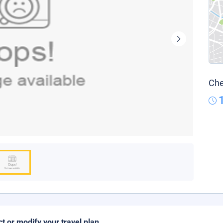
Che
ct or modify your travel plan